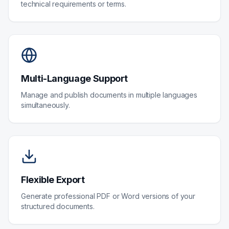
technical requirements or terms.
Multi-Language Support
Manage and publish documents in multiple languages
simultaneously.
Flexible Export
Generate professional PDF or Word versions of your
structured documents.