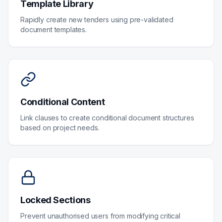
Template Library
Rapidly create new tenders using pre-validated
document templates.
Conditional Content
Link clauses to create conditional document structures
based on project needs.
Locked Sections
Prevent unauthorised users from modifying critical