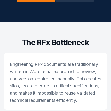
The RFx Bottleneck
Engineering RFx documents are traditionally
written in Word, emailed around for review,
and version-controlled manually. This creates
silos, leads to errors in critical specifications,
and makes it impossible to reuse validated
technical requirements efficiently.