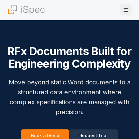
RFx Documents Built for
Engineering Complexity
Move beyond static Word documents to a
structured data environment where
complex specifications are managed with
precision.
Book a Demo
Request Trial