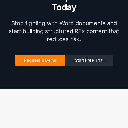
Today
Stop fighting with Word documents and
start building structured RFx content that
reduces risk.
Request a Demo
Start Free Trial