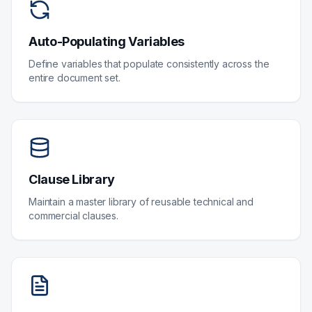
Auto-Populating Variables
Define variables that populate consistently across the
entire document set.
Clause Library
Maintain a master library of reusable technical and
commercial clauses.