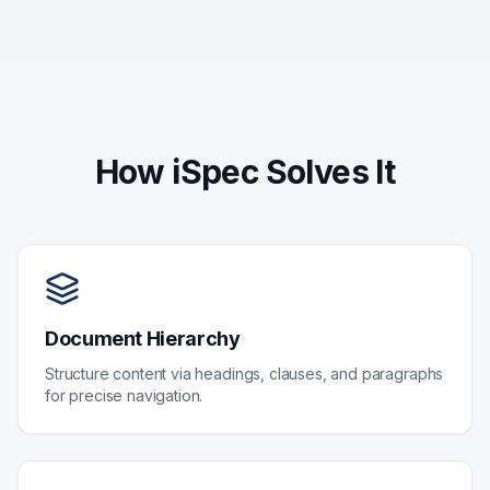
How iSpec Solves It
Document Hierarchy
Structure content via headings, clauses, and paragraphs
for precise navigation.