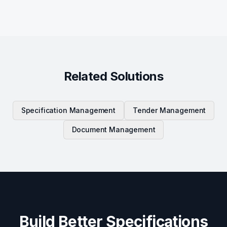
Related Solutions
Specification Management
Tender Management
Document Management
Build Better Specifications