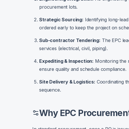
procurement lots.
Strategic Sourcing:
Identifying long-lead
ordered early to keep the project on sche
Sub-contractor Tendering:
The EPC lead
services (electrical, civil, piping).
Expediting & Inspection:
Monitoring the m
ensure quality and schedule compliance.
Site Delivery & Logistics:
Coordinating th
sequence.
Why EPC Procurement 