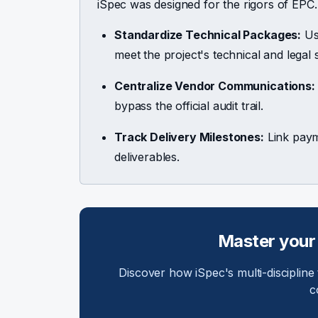
iSpec was designed for the rigors of EPC.
Standardize Technical Packages:
Use
meet the project's technical and legal 
Centralize Vendor Communications:
bypass the official audit trail.
Track Delivery Milestones:
Link payme
deliverables.
Master your
Discover how iSpec's multi-discipline
c