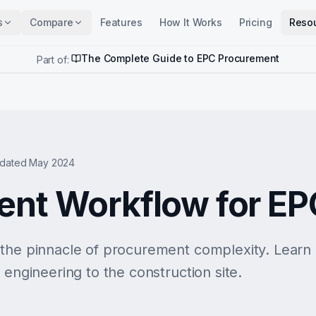
s
Compare
Features
How It Works
Pricing
Reso
The Complete Guide to EPC Procurement
Part of:
dated May 2024
nt Workflow for EP
 the pinnacle of procurement complexity. Lear
 engineering to the construction site.