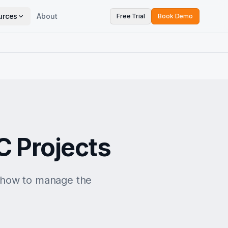
urces
About
Free Trial
Book Demo
C Projects
n how to manage the