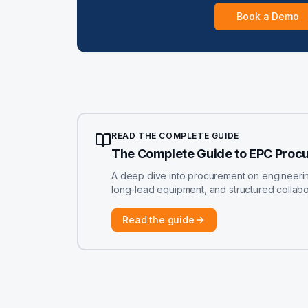
Book a Demo
READ THE COMPLETE GUIDE
The Complete Guide to EPC Proc
A deep dive into procurement on engineering-
long-lead equipment, and structured colla
Read the guide