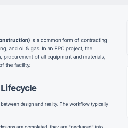
onstruction)
is a common form of contracting
ing, and oil & gas. In an EPC project, the
gn, procurement of all equipment and materials,
 the facility.
Lifecycle
 between design and reality. The workflow typically
designs are completed, they are "packaged" into