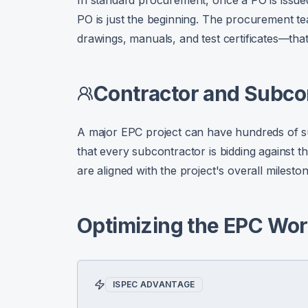
In standard procurement, once a PO is issued
PO is just the beginning. The procurement 
drawings, manuals, and test certificates—that
Contractor and Subc
A major EPC project can have hundreds of su
that every subcontractor is bidding against t
are aligned with the project's overall milest
Optimizing the EPC Wor
ISPEC ADVANTAGE