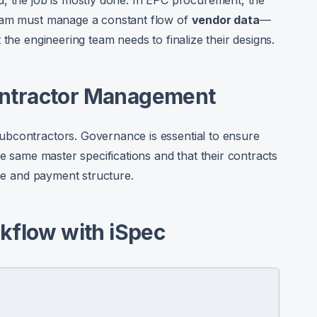
, the job is mostly done. In EPC procurement, the
team must manage a constant flow of
vendor data
—
 the engineering team needs to finalize their designs.
ontractor Management
bcontractors. Governance is essential to ensure
he same master specifications and that their contracts
one and payment structure.
kflow with iSpec