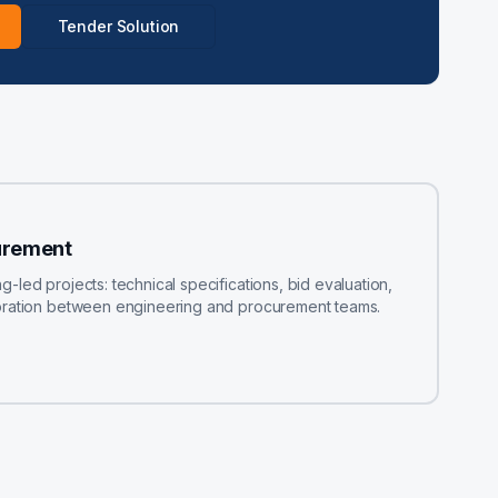
Tender Solution
urement
led projects: technical specifications, bid evaluation,
boration between engineering and procurement teams.