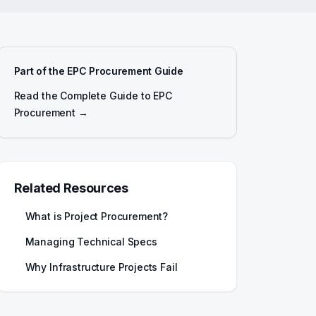
Part of the EPC Procurement Guide
Read the Complete Guide to EPC
Procurement →
Related Resources
What is Project Procurement?
Managing Technical Specs
Why Infrastructure Projects Fail