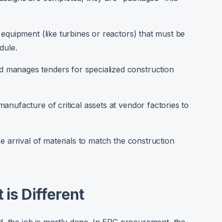
 equipment (like turbines or reactors) that must be
dule.
 manages tenders for specialized construction
anufacture of critical assets at vendor factories to
e arrival of materials to match the construction
is Different