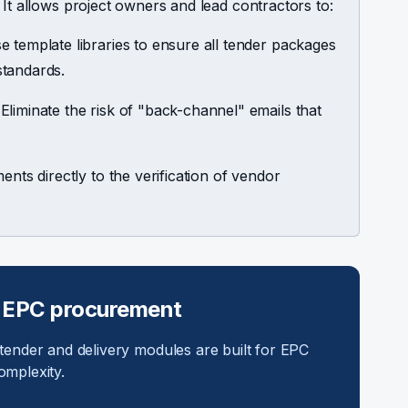
 It allows project owners and lead contractors to:
 template libraries to ensure all tender packages
standards.
Eliminate the risk of "back-channel" emails that
nts directly to the verification of vendor
 EPC procurement
 tender and delivery modules are built for EPC
omplexity.