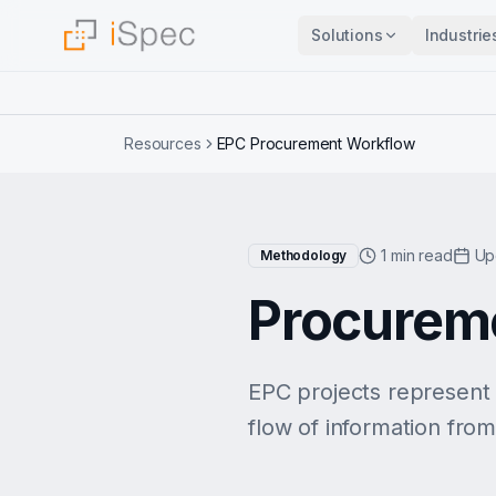
Solutions
Industrie
Resources
EPC Procurement Workflow
1 min read
Up
Methodology
Procureme
EPC projects represent
flow of information from