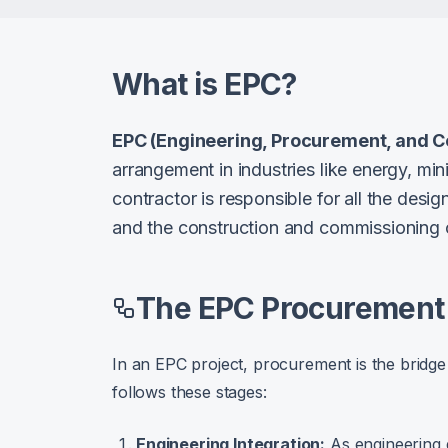
What is EPC?
EPC (Engineering, Procurement, and C
arrangement in industries like energy, min
contractor is responsible for all the desi
and the construction and commissioning of
The EPC Procurement 
In an EPC project, procurement is the bridge
follows these stages:
Engineering Integration:
As engineering 