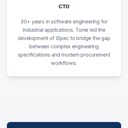
CTO
30+ years in software engineering for
industrial applications. Tonie led the
development of iSpec to bridge the gap
between complex engineering
specifications and modern procurement
workflows.