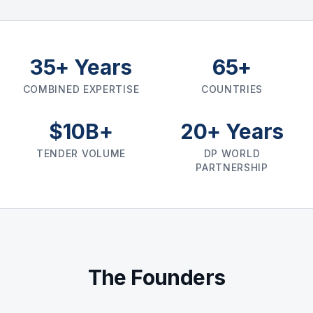
35+ Years
65+
COMBINED EXPERTISE
COUNTRIES
$10B+
20+ Years
TENDER VOLUME
DP WORLD
PARTNERSHIP
The Founders