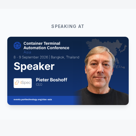
SPEAKING AT