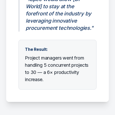
World] to stay at the
forefront of the industry by
leveraging innovative
procurement technologies."
The Result:
Project managers went from
handling 5 concurrent projects
to 30 — a 6× productivity
increase.