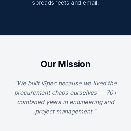
spreadsheets and email.
Our Mission
"We built iSpec because we lived the
procurement chaos ourselves — 70+
combined years in engineering and
project management."