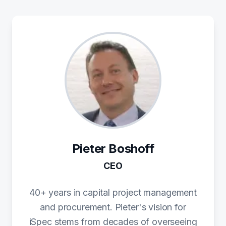
Pieter Boshoff
CEO
40+ years in capital project management
and procurement. Pieter's vision for
iSpec stems from decades of overseeing