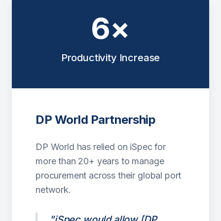
6×
Productivity Increase
DP World Partnership
DP World has relied on iSpec for
more than 20+ years to manage
procurement across their global port
network.
"iSpec would allow [DP