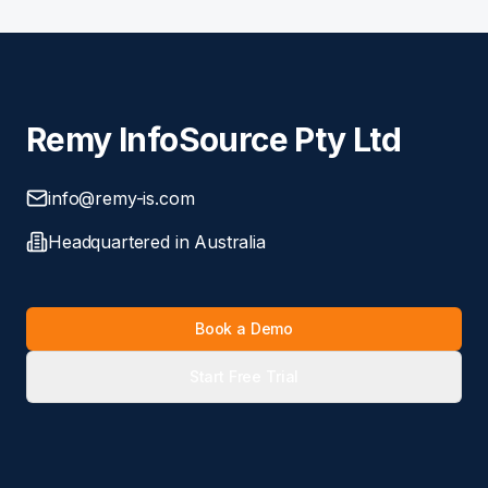
Remy InfoSource Pty Ltd
info@remy-is.com
Headquartered in Australia
Book a Demo
Start Free Trial