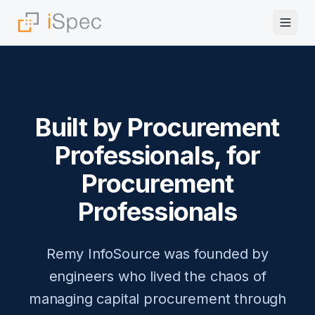
Built by Procurement
Professionals, for
Procurement
Professionals
Remy InfoSource was founded by
engineers who lived the chaos of
managing capital procurement through