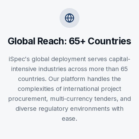
Global Reach: 65+ Countries
iSpec's global deployment serves capital-
intensive industries across more than 65
countries. Our platform handles the
complexities of international project
procurement, multi-currency tenders, and
diverse regulatory environments with
ease.