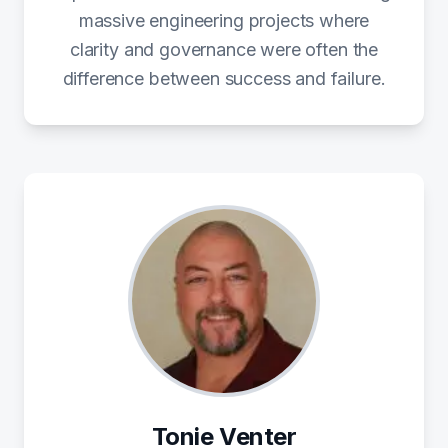
massive engineering projects where
clarity and governance were often the
difference between success and failure.
Tonie Venter