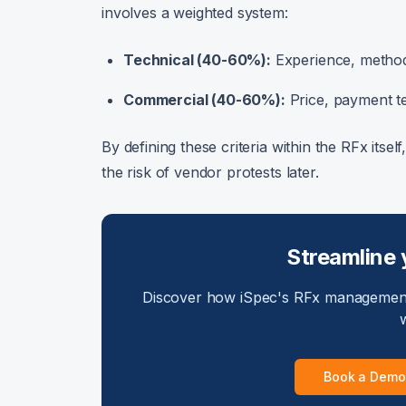
involves a weighted system:
Technical (40-60%):
Experience, methodo
Commercial (40-60%):
Price, payment ter
By defining these criteria within the RFx itsel
the risk of vendor protests later.
Streamline 
Discover how iSpec's RFx management
w
Book a Demo