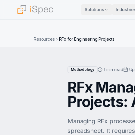
Solutions
Industrie
Resources
RFx for Engineering Projects
1 min read
Up
Methodology
RFx Manag
Projects: 
Managing RFx processes
spreadsheet. It require