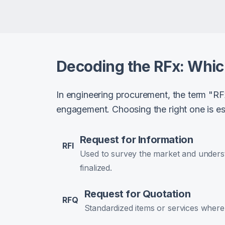
Decoding the RFx: Whi
In engineering procurement, the term "RF
engagement. Choosing the right one is ess
Request for Information
RFI
Used to survey the market and underst
finalized.
Request for Quotation
RFQ
Standardized items or services where p