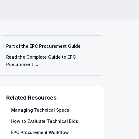
Part of the EPC Procurement Guide
Read the Complete Guide to EPC
Procurement →
Related Resources
Managing Technical Specs
How to Evaluate Technical Bids
EPC Procurement Workflow