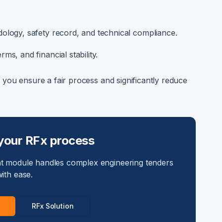
logy, safety record, and technical compliance.
ms, and financial stability.
f, you ensure a fair process and significantly reduce
your RFx process
 module handles complex engineering tenders
ith ease.
RFx Solution