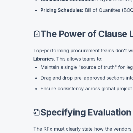
Pricing Schedules:
Bill of Quantities (BO
The Power of Clause L
Top-performing procurement teams don't wr
Libraries
. This allows teams to:
Maintain a single "source of truth" for le
Drag and drop pre-approved sections int
Ensure consistency across global project
Specifying Evaluation 
The RFx must clearly state how the vendors w