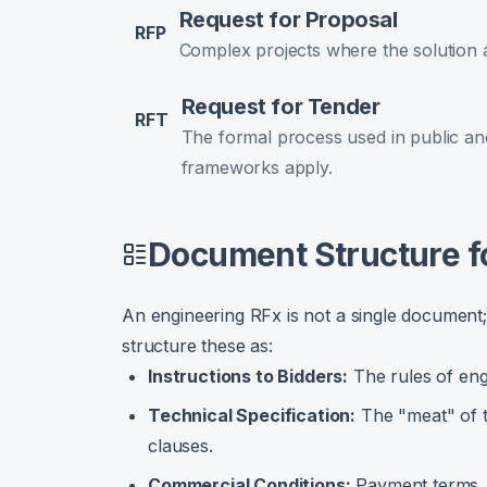
Request for Proposal
RFP
Complex projects where the solution 
Request for Tender
RFT
The formal process used in public and
frameworks apply.
Document Structure f
An engineering RFx is not a single document; 
structure these as:
Instructions to Bidders:
The rules of en
Technical Specification:
The "meat" of t
clauses.
Commercial Conditions:
Payment terms, li