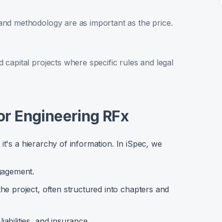
and methodology are as important as the price.
 capital projects where specific rules and legal
or Engineering RFx
it's a hierarchy of information. In iSpec, we
gagement.
he project, often structured into chapters and
abilities, and insurance.