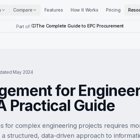
s
Compare
Features
How It Works
Pricing
Reso
The Complete Guide to EPC Procurement
Part of:
dated May 2024
ement for Engineer
A Practical Guide
 for complex engineering projects requires mor
s a structured, data-driven approach to informat