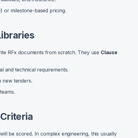
Q) or milestone-based pricing.
ibraries
ite RFx documents from scratch. They use
Clause
gal and technical requirements.
o new tenders.
 teams.
Criteria
ill be scored. In complex engineering, this usually