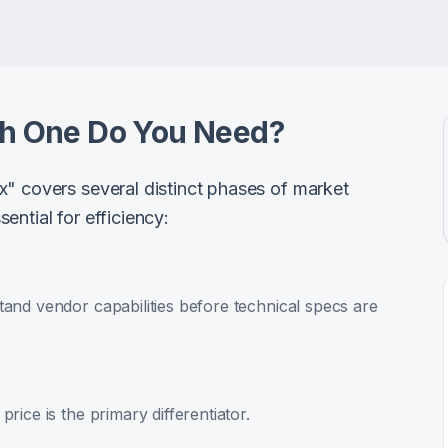
ch One Do You Need?
x" covers several distinct phases of market
ential for efficiency:
and vendor capabilities before technical specs are
rice is the primary differentiator.