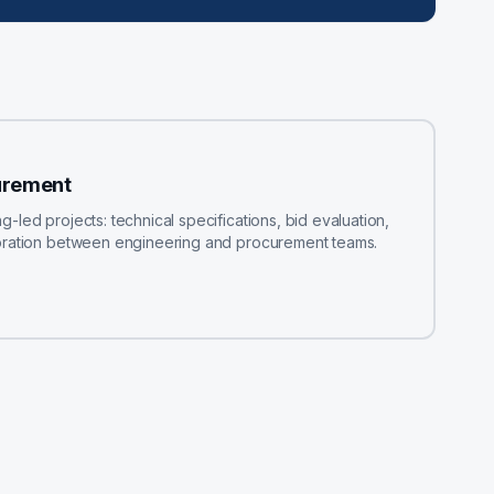
urement
led projects: technical specifications, bid evaluation,
boration between engineering and procurement teams.