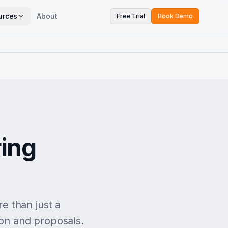
urces
About
Free Trial
Book Demo
ing
e than just a
ion and proposals.