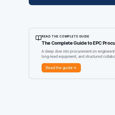
READ THE COMPLETE GUIDE
The Complete Guide to EPC Proc
A deep dive into procurement on engineering-
long-lead equipment, and structured colla
Read the guide