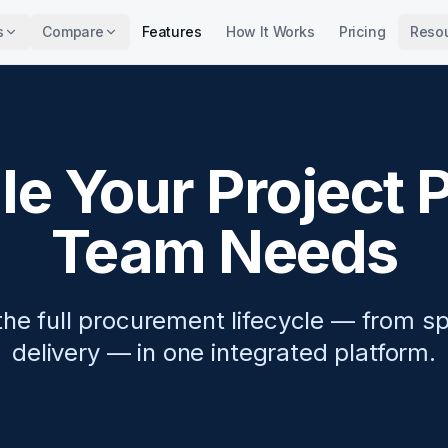
s
Compare
Features
How It Works
Pricing
Reso
e Your Project
Team Needs
he full procurement lifecycle — from sp
delivery — in one integrated platform.