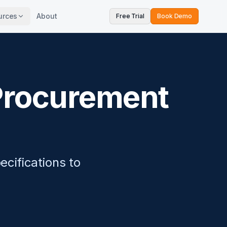
urces
About
Free Trial
Book Demo
 Procurement
ecifications to