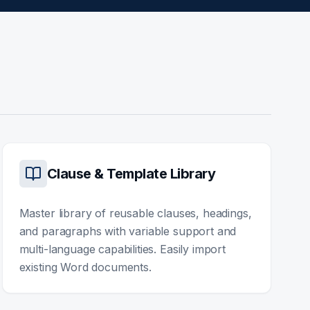
Clause & Template Library
Master library of reusable clauses, headings,
and paragraphs with variable support and
multi-language capabilities. Easily import
existing Word documents.