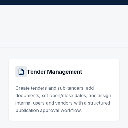
Tender Management
Create tenders and sub-tenders, add
documents, set open/close dates, and assign
internal users and vendors with a structured
publication approval workflow.