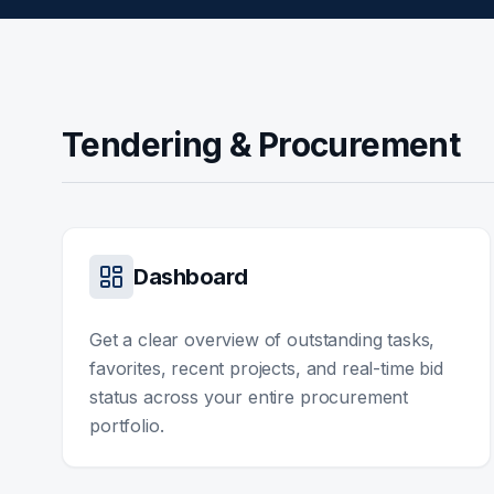
Tendering & Procurement
Dashboard
Get a clear overview of outstanding tasks,
favorites, recent projects, and real-time bid
status across your entire procurement
portfolio.