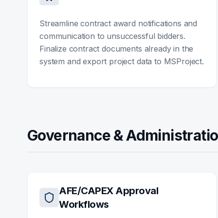
Streamline contract award notifications and
communication to unsuccessful bidders.
Finalize contract documents already in the
system and export project data to MSProject.
Governance & Administrati
AFE/CAPEX Approval
Workflows