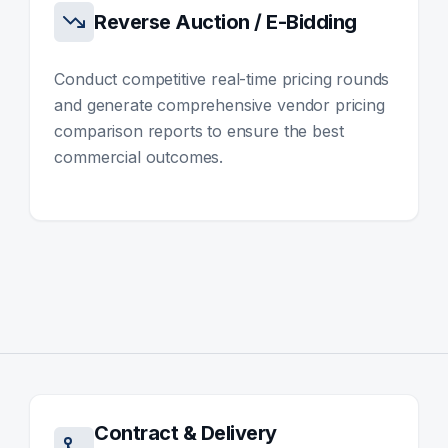
Reverse Auction / E-Bidding
Conduct competitive real-time pricing rounds
and generate comprehensive vendor pricing
comparison reports to ensure the best
commercial outcomes.
Contract & Delivery