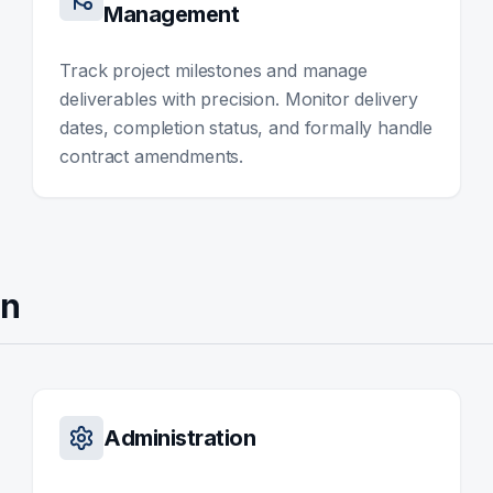
Management
Track project milestones and manage
deliverables with precision. Monitor delivery
dates, completion status, and formally handle
contract amendments.
on
Administration