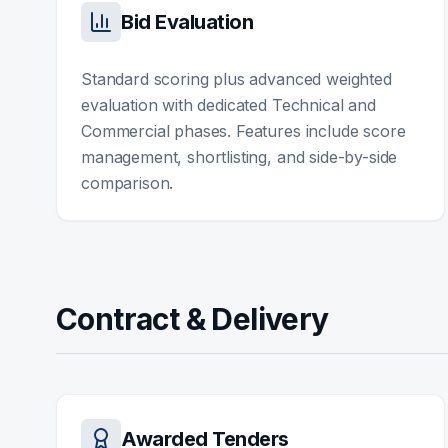
Bid Evaluation
Standard scoring plus advanced weighted
evaluation with dedicated Technical and
Commercial phases. Features include score
management, shortlisting, and side-by-side
comparison.
Contract & Delivery
Awarded Tenders