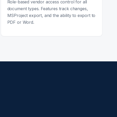
Role-based vendor access control for all
document types. Features track changes,
MSProject export, and the ability to export to
PDF or Word.