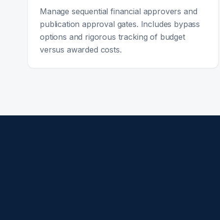
Manage sequential financial approvers and
publication approval gates. Includes bypass
options and rigorous tracking of budget
versus awarded costs.