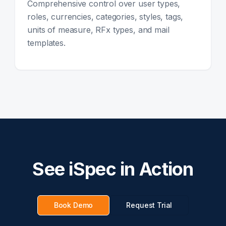
Comprehensive control over user types,
roles, currencies, categories, styles, tags,
units of measure, RFx types, and mail
templates.
See iSpec in Action
Book Demo
Request Trial