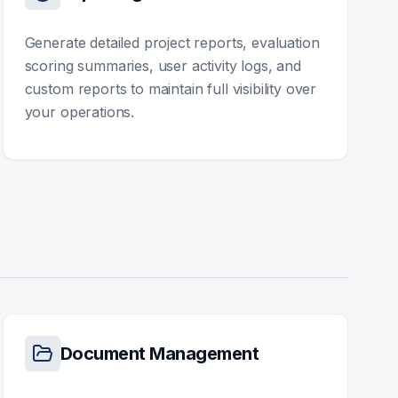
Generate detailed project reports, evaluation
scoring summaries, user activity logs, and
custom reports to maintain full visibility over
your operations.
Document Management