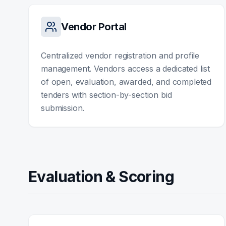
Vendor Portal
Centralized vendor registration and profile
management. Vendors access a dedicated list
of open, evaluation, awarded, and completed
tenders with section-by-section bid
submission.
Evaluation & Scoring