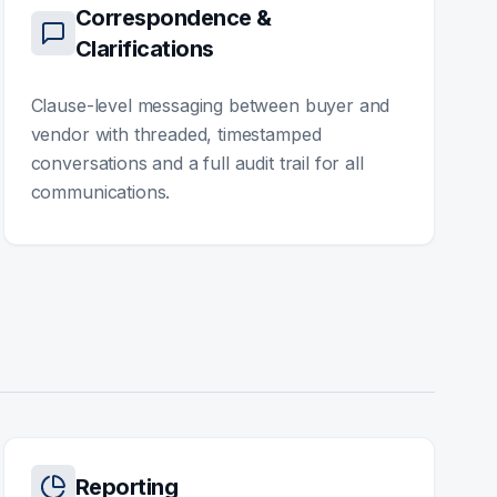
Correspondence &
Clarifications
Clause-level messaging between buyer and
vendor with threaded, timestamped
conversations and a full audit trail for all
communications.
Reporting