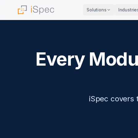
Solutions
Industrie
Every Modul
iSpec covers t