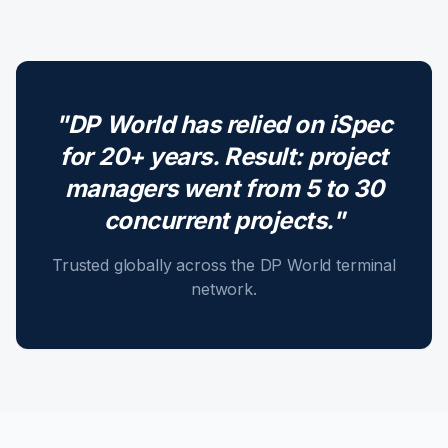
"DP World has relied on iSpec
for 20+ years. Result: project
managers went from 5 to 30
concurrent projects."
Trusted globally across the DP World terminal
network.