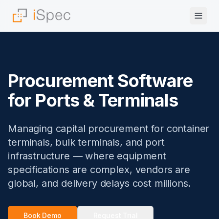
Procurement Software
for Ports & Terminals
Managing capital procurement for container
terminals, bulk terminals, and port
infrastructure — where equipment
specifications are complex, vendors are
global, and delivery delays cost millions.
Book Demo
Request Trial