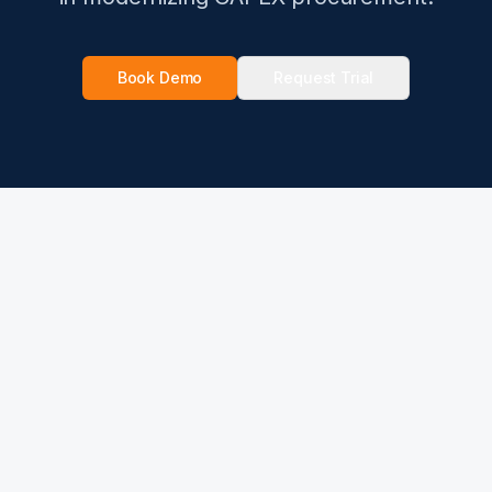
Book Demo
Request Trial