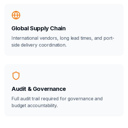
Global Supply Chain
International vendors, long lead times, and port-
side delivery coordination.
Audit & Governance
Full audit trail required for governance and
budget accountability.