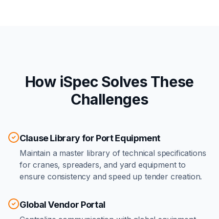
How iSpec Solves These
Challenges
Clause Library for Port Equipment
Maintain a master library of technical specifications
for cranes, spreaders, and yard equipment to
ensure consistency and speed up tender creation.
Global Vendor Portal