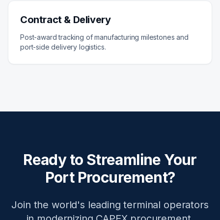
Contract & Delivery
Post-award tracking of manufacturing milestones and
port-side delivery logistics.
Ready to Streamline Your
Port Procurement?
Join the world's leading terminal operators
in modernizing CAPEX procurement.