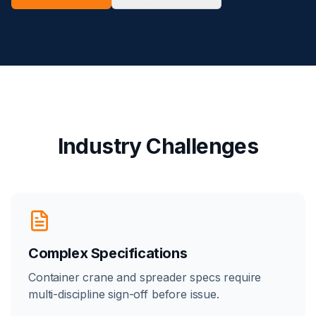
Industry Challenges
Complex Specifications
Container crane and spreader specs require
multi-discipline sign-off before issue.