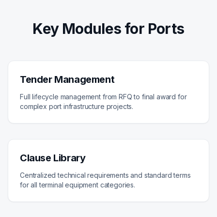
Key Modules for Ports
Tender Management
Full lifecycle management from RFQ to final award for
complex port infrastructure projects.
Clause Library
Centralized technical requirements and standard terms
for all terminal equipment categories.