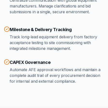
Centralize communication with global equipment
manufacturers. Manage clarifications and bid
submissions in a single, secure environment.
Milestone & Delivery Tracking
Track long-lead equipment delivery from factory
acceptance testing to site commissioning with
integrated milestone management.
CAPEX Governance
Automate AFE approval workflows and maintain a
complete audit trail of every procurement decision
for internal and external compliance.