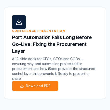
CONFERENCE PRESENTATION
Port Automation Fails Long Before
Go-Live: Fixing the Procurement
Layer
A 12-slide deck for CEOs, CTOs and COOs —
covering why port automation projects fail in
procurement and how iSpec provides the structured
control layer that prevents it. Ready to present or
share.
Download PDF