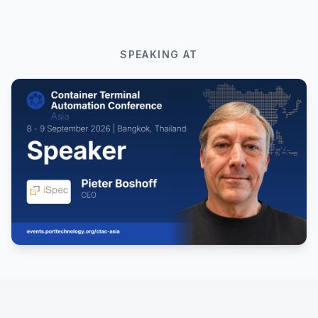
SPEAKING AT