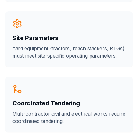
Site Parameters
Yard equipment (tractors, reach stackers, RTGs)
must meet site-specific operating parameters.
Coordinated Tendering
Multi-contractor civil and electrical works require
coordinated tendering.