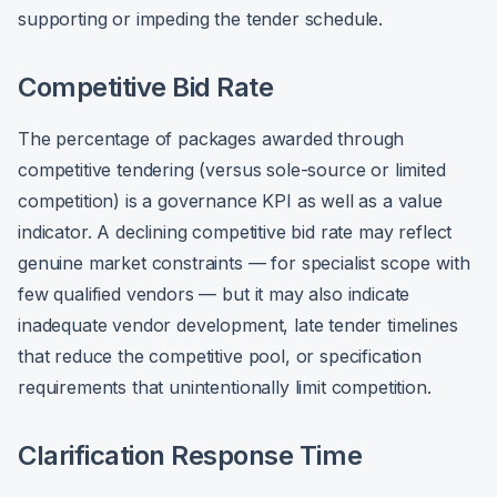
supporting or impeding the tender schedule.
Competitive Bid Rate
The percentage of packages awarded through
competitive tendering (versus sole-source or limited
competition) is a governance KPI as well as a value
indicator. A declining competitive bid rate may reflect
genuine market constraints — for specialist scope with
few qualified vendors — but it may also indicate
inadequate vendor development, late tender timelines
that reduce the competitive pool, or specification
requirements that unintentionally limit competition.
Clarification Response Time