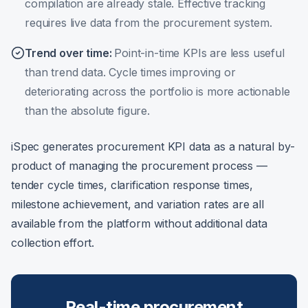
compilation are already stale. Effective tracking
requires live data from the procurement system.
Trend over time
:
Point-in-time KPIs are less useful
than trend data. Cycle times improving or
deteriorating across the portfolio is more actionable
than the absolute figure.
iSpec generates procurement KPI data as a natural by-
product of managing the procurement process —
tender cycle times, clarification response times,
milestone achievement, and variation rates are all
available from the platform without additional data
collection effort.
Real-time procurement