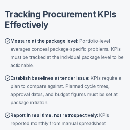
Tracking Procurement KPIs
Effectively
Measure at the package level
:
Portfolio-level
averages conceal package-specific problems. KPIs
must be tracked at the individual package level to be
actionable.
Establish baselines at tender issue
:
KPIs require a
plan to compare against. Planned cycle times,
approval dates, and budget figures must be set at
package initiation.
Report in real time, not retrospectively
:
KPIs
reported monthly from manual spreadsheet