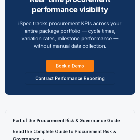
performance visibility
iSpec tracks procurement KPIs across your
entire package portfolio — cycle times,
variation rates, milestone performance —
without manual data collection.
Book a Demo
Contract Performance Reporting
Part of the Procurement Risk & Governance Guide
Read the Complete Guide to Procurement Risk &
Governance →