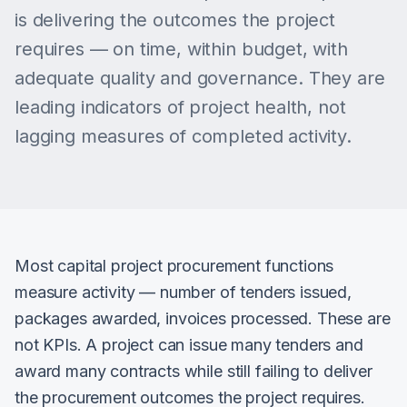
is delivering the outcomes the project
requires — on time, within budget, with
adequate quality and governance. They are
leading indicators of project health, not
lagging measures of completed activity.
Most capital project procurement functions
measure activity — number of tenders issued,
packages awarded, invoices processed. These are
not KPIs. A project can issue many tenders and
award many contracts while still failing to deliver
the procurement outcomes the project requires.