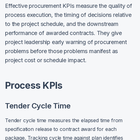
Effective procurement KPIs measure the quality of
process execution, the timing of decisions relative
to the project schedule, and the downstream
performance of awarded contracts. They give
project leadership early warning of procurement
problems before those problems manifest as
project cost or schedule impact.
Process KPIs
Tender Cycle Time
Tender cycle time measures the elapsed time from
specification release to contract award for each
package. Tracking cycle time against plan identifies