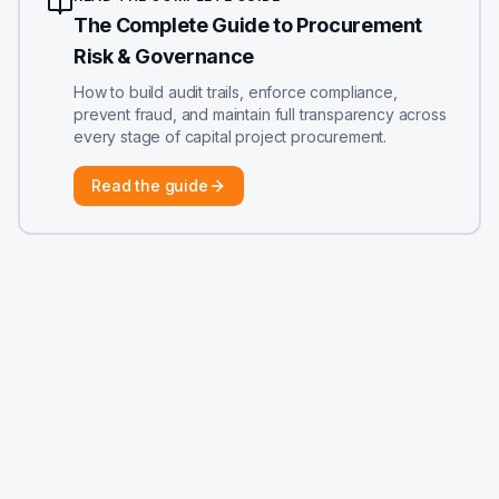
The Complete Guide to Procurement
Risk & Governance
How to build audit trails, enforce compliance,
prevent fraud, and maintain full transparency across
every stage of capital project procurement.
Read the guide