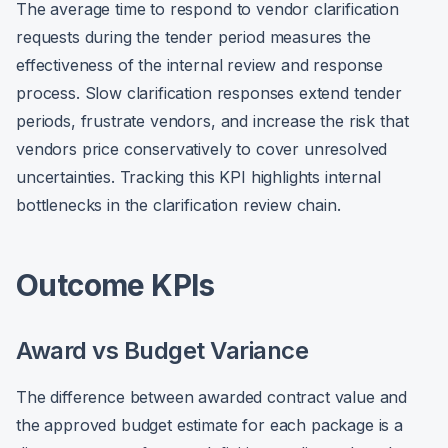
The average time to respond to vendor clarification
requests during the tender period measures the
effectiveness of the internal review and response
process. Slow clarification responses extend tender
periods, frustrate vendors, and increase the risk that
vendors price conservatively to cover unresolved
uncertainties. Tracking this KPI highlights internal
bottlenecks in the clarification review chain.
Outcome KPIs
Award vs Budget Variance
The difference between awarded contract value and
the approved budget estimate for each package is a