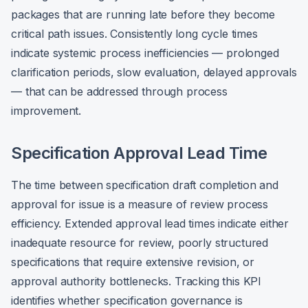
packages that are running late before they become
critical path issues. Consistently long cycle times
indicate systemic process inefficiencies — prolonged
clarification periods, slow evaluation, delayed approvals
— that can be addressed through process
improvement.
Specification Approval Lead Time
The time between specification draft completion and
approval for issue is a measure of review process
efficiency. Extended approval lead times indicate either
inadequate resource for review, poorly structured
specifications that require extensive revision, or
approval authority bottlenecks. Tracking this KPI
identifies whether specification governance is