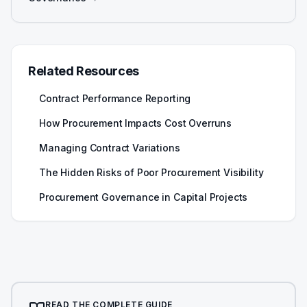
Related Resources
Contract Performance Reporting
How Procurement Impacts Cost Overruns
Managing Contract Variations
The Hidden Risks of Poor Procurement Visibility
Procurement Governance in Capital Projects
READ THE COMPLETE GUIDE