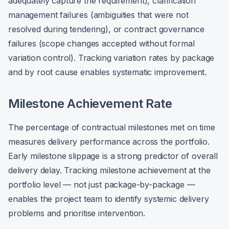
adequately capture the requirement), clarification
management failures (ambiguities that were not
resolved during tendering), or contract governance
failures (scope changes accepted without formal
variation control). Tracking variation rates by package
and by root cause enables systematic improvement.
Milestone Achievement Rate
The percentage of contractual milestones met on time
measures delivery performance across the portfolio.
Early milestone slippage is a strong predictor of overall
delivery delay. Tracking milestone achievement at the
portfolio level — not just package-by-package —
enables the project team to identify systemic delivery
problems and prioritise intervention.