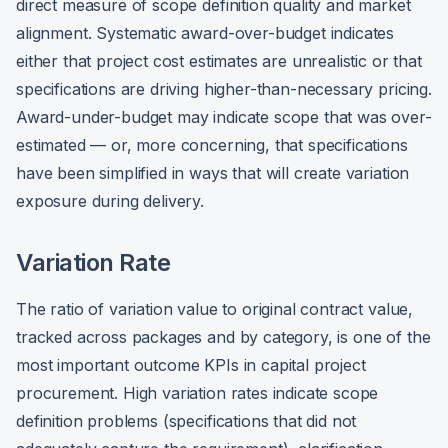
direct measure of scope definition quality and market
alignment. Systematic award-over-budget indicates
either that project cost estimates are unrealistic or that
specifications are driving higher-than-necessary pricing.
Award-under-budget may indicate scope that was over-
estimated — or, more concerning, that specifications
have been simplified in ways that will create variation
exposure during delivery.
Variation Rate
The ratio of variation value to original contract value,
tracked across packages and by category, is one of the
most important outcome KPIs in capital project
procurement. High variation rates indicate scope
definition problems (specifications that did not