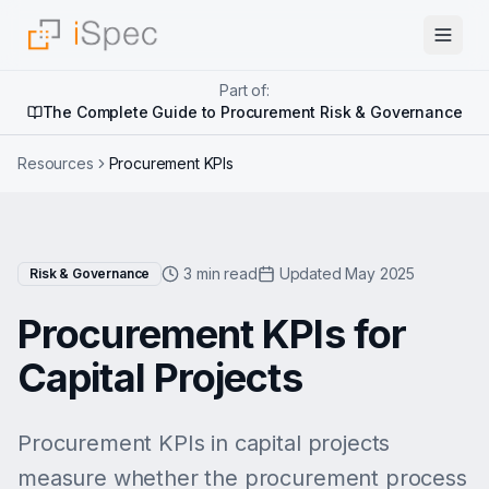
Part of:
The Complete Guide to Procurement Risk & Governance
Resources
Procurement KPIs
3 min read
Updated May 2025
Risk & Governance
Procurement KPIs for
Capital Projects
Procurement KPIs in capital projects
measure whether the procurement process