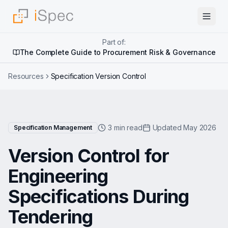
Part of:
The Complete Guide to Procurement Risk & Governance
Resources
Specification Version Control
3 min read
Updated May 2026
Specification Management
Version Control for
Engineering
Specifications During
Tendering