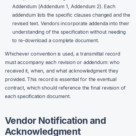
Addendum (Addendum 1, Addendum 2). Each
addendum lists the specific clauses changed and the
revised text. Vendors incorporate addenda into their
understanding of the specification without needing
to re-download a complete document.
Whichever convention is used, a transmittal record
must accompany each revision or addendum: who
received it, when, and what acknowledgment they
provided. This record is essential for the eventual
contract, which should reference the final revision of
each specification document.
Vendor Notification and
Acknowledgment