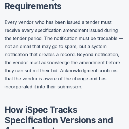
Requirements
Every vendor who has been issued a tender must
receive every specification amendment issued during
the tender period. The notification must be traceable —
not an email that may go to spam, but a system
notification that creates a record. Beyond notification,
the vendor must acknowledge the amendment before
they can submit their bid. Acknowledgment confirms
that the vendor is aware of the change and has
incorporated it into their submission.
How iSpec Tracks
Specification Versions and