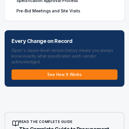
Specification Approval Process
Pre-Bid Meetings and Site Visits
Every Change on Record
iSpec's clause-level version history means you always
know exactly what specification each vendor
acknowledged.
See How It Works
READ THE COMPLETE GUIDE