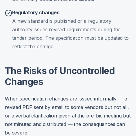
Regulatory changes
A new standard is published or a regulatory
authority issues revised requirements during the
tender period. The specification must be updated to
reflect the change.
The Risks of Uncontrolled
Changes
When specification changes are issued informally — a
revised PDF sent by email to some vendors but not all,
or a verbal clarification given at the pre-bid meeting but
not minuted and distributed — the consequences can
be severe: