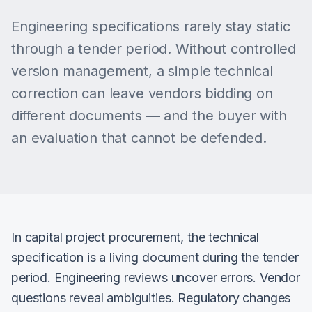
Engineering specifications rarely stay static
through a tender period. Without controlled
version management, a simple technical
correction can leave vendors bidding on
different documents — and the buyer with
an evaluation that cannot be defended.
In capital project procurement, the technical
specification is a living document during the tender
period. Engineering reviews uncover errors. Vendor
questions reveal ambiguities. Regulatory changes