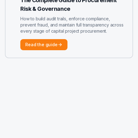
The Complete Guide to Procurement
Risk & Governance
How to build audit trails, enforce compliance,
prevent fraud, and maintain full transparency across
every stage of capital project procurement.
Read the guide