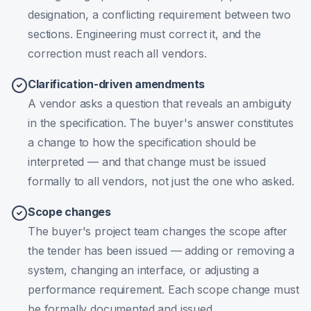
designation, a conflicting requirement between two
sections. Engineering must correct it, and the
correction must reach all vendors.
Clarification-driven amendments
A vendor asks a question that reveals an ambiguity
in the specification. The buyer's answer constitutes
a change to how the specification should be
interpreted — and that change must be issued
formally to all vendors, not just the one who asked.
Scope changes
The buyer's project team changes the scope after
the tender has been issued — adding or removing a
system, changing an interface, or adjusting a
performance requirement. Each scope change must
be formally documented and issued.