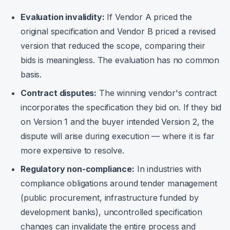
Evaluation invalidity:
If Vendor A priced the
original specification and Vendor B priced a revised
version that reduced the scope, comparing their
bids is meaningless. The evaluation has no common
basis.
Contract disputes:
The winning vendor's contract
incorporates the specification they bid on. If they bid
on Version 1 and the buyer intended Version 2, the
dispute will arise during execution — where it is far
more expensive to resolve.
Regulatory non-compliance:
In industries with
compliance obligations around tender management
(public procurement, infrastructure funded by
development banks), uncontrolled specification
changes can invalidate the entire process and