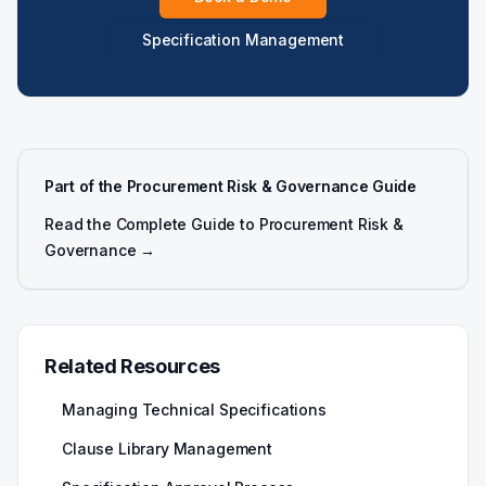
Specification Management
Part of the Procurement Risk & Governance Guide
Read the Complete Guide to Procurement Risk &
Governance →
Related Resources
Managing Technical Specifications
Clause Library Management