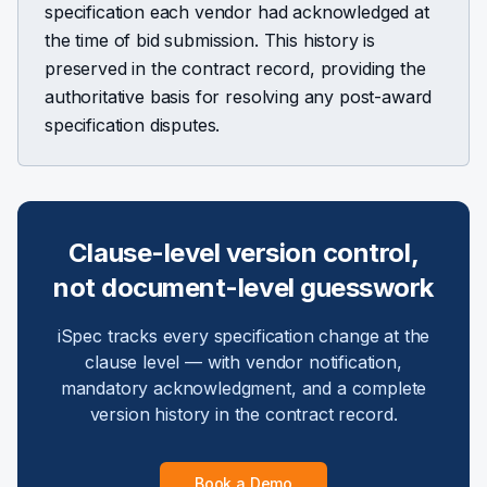
specification each vendor had acknowledged at
the time of bid submission. This history is
preserved in the contract record, providing the
authoritative basis for resolving any post-award
specification disputes.
Clause-level version control,
not document-level guesswork
iSpec tracks every specification change at the
clause level — with vendor notification,
mandatory acknowledgment, and a complete
version history in the contract record.
Book a Demo