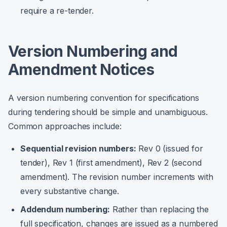
require a re-tender.
Version Numbering and
Amendment Notices
A version numbering convention for specifications
during tendering should be simple and unambiguous.
Common approaches include:
Sequential revision numbers:
Rev 0 (issued for
tender), Rev 1 (first amendment), Rev 2 (second
amendment). The revision number increments with
every substantive change.
Addendum numbering:
Rather than replacing the
full specification, changes are issued as a numbered