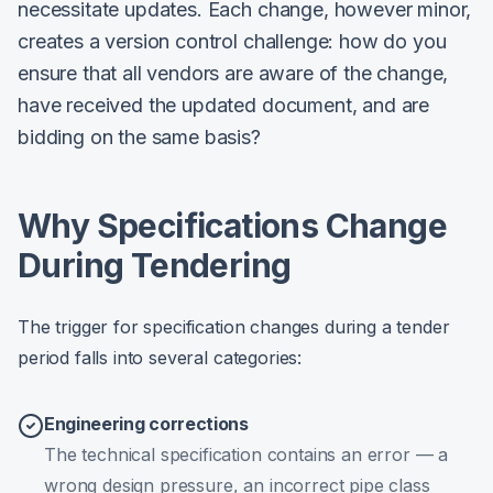
necessitate updates. Each change, however minor,
creates a version control challenge: how do you
ensure that all vendors are aware of the change,
have received the updated document, and are
bidding on the same basis?
Why Specifications Change
During Tendering
The trigger for specification changes during a tender
period falls into several categories:
Engineering corrections
The technical specification contains an error — a
wrong design pressure, an incorrect pipe class