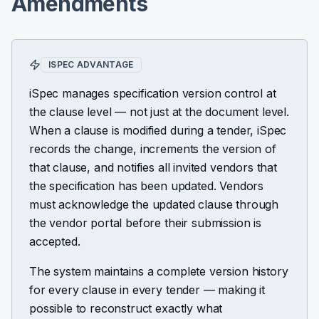
Amendments
ISPEC ADVANTAGE
iSpec manages specification version control at
the clause level — not just at the document level.
When a clause is modified during a tender, iSpec
records the change, increments the version of
that clause, and notifies all invited vendors that
the specification has been updated. Vendors
must acknowledge the updated clause through
the vendor portal before their submission is
accepted.
The system maintains a complete version history
for every clause in every tender — making it
possible to reconstruct exactly what