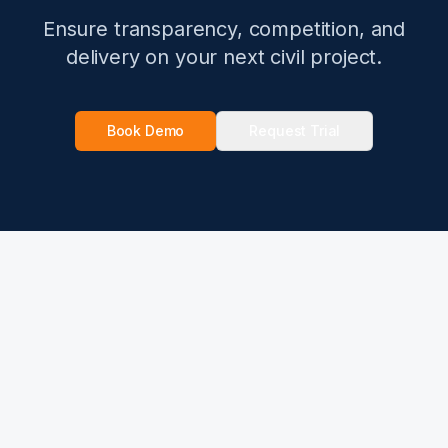
Ensure transparency, competition, and
delivery on your next civil project.
Book Demo
Request Trial