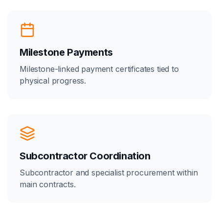
Milestone Payments
Milestone-linked payment certificates tied to
physical progress.
Subcontractor Coordination
Subcontractor and specialist procurement within
main contracts.