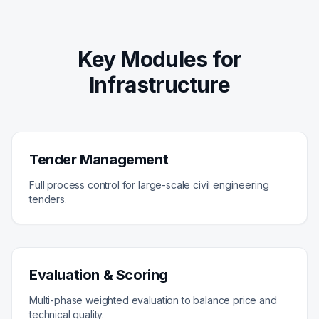
Key Modules for
Infrastructure
Tender Management
Full process control for large-scale civil engineering
tenders.
Evaluation & Scoring
Multi-phase weighted evaluation to balance price and
technical quality.