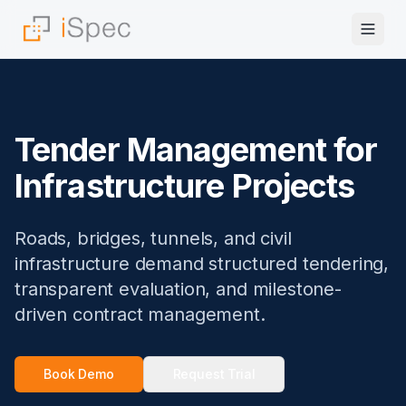
Tender Management for
Infrastructure Projects
Roads, bridges, tunnels, and civil
infrastructure demand structured tendering,
transparent evaluation, and milestone-
driven contract management.
Book Demo
Request Trial