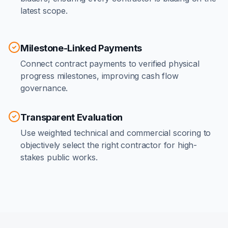
latest scope.
Milestone-Linked Payments
Connect contract payments to verified physical
progress milestones, improving cash flow
governance.
Transparent Evaluation
Use weighted technical and commercial scoring to
objectively select the right contractor for high-
stakes public works.