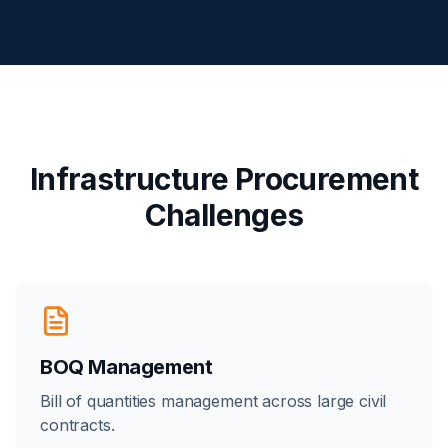
Infrastructure Procurement
Challenges
BOQ Management
Bill of quantities management across large civil
contracts.