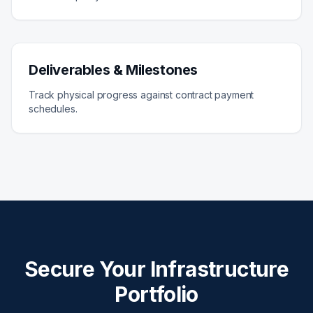
Deliverables & Milestones
Track physical progress against contract payment
schedules.
Secure Your Infrastructure
Portfolio