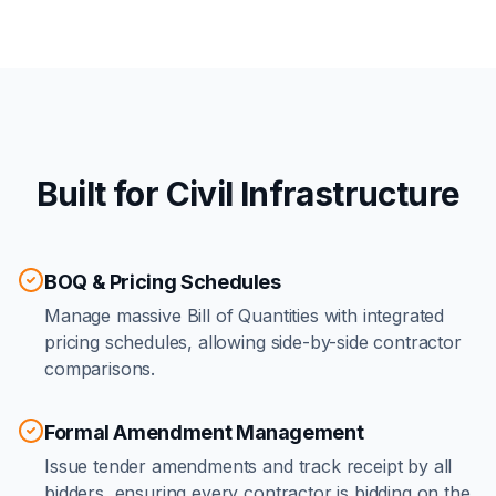
Built for Civil Infrastructure
BOQ & Pricing Schedules
Manage massive Bill of Quantities with integrated
pricing schedules, allowing side-by-side contractor
comparisons.
Formal Amendment Management
Issue tender amendments and track receipt by all
bidders, ensuring every contractor is bidding on the