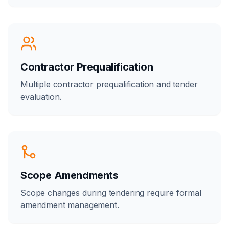
Contractor Prequalification
Multiple contractor prequalification and tender
evaluation.
Scope Amendments
Scope changes during tendering require formal
amendment management.