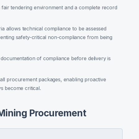
 fair tendering environment and a complete record
ria allows technical compliance to be assessed
nting safety-critical non-compliance from being
 documentation of compliance before delivery is
ss all procurement packages, enabling proactive
s become critical.
 Mining Procurement