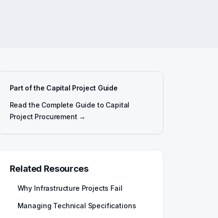
Part of the Capital Project Guide
Read the Complete Guide to Capital
Project Procurement →
Related Resources
Why Infrastructure Projects Fail
Managing Technical Specifications