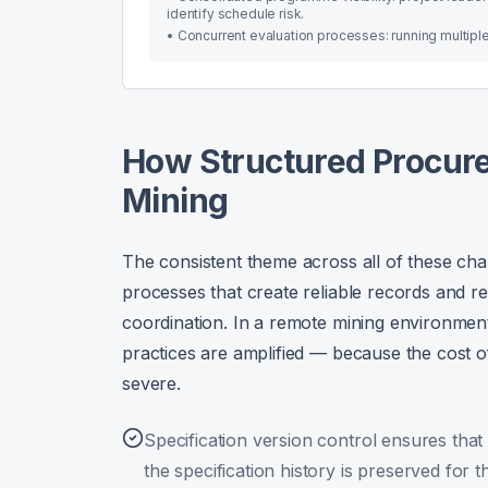
identify schedule risk.
•
Concurrent evaluation processes: running multiple
How Structured Procure
Mining
The consistent theme across all of these cha
processes that create reliable records and 
coordination. In a remote mining environme
practices are amplified — because the cost of
severe.
Specification version control ensures that
the specification history is preserved for th