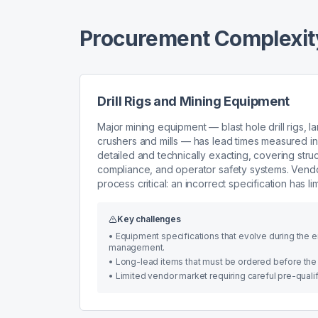
Procurement Complexity
Drill Rigs and Mining Equipment
Major mining equipment — blast hole drill rigs, l
crushers and mills — has lead times measured in 
detailed and technically exacting, covering struc
compliance, and operator safety systems. Vendo
process critical: an incorrect specification has l
Key challenges
•
Equipment specifications that evolve during the 
management.
•
Long-lead items that must be ordered before the m
•
Limited vendor market requiring careful pre-qual