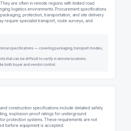
 They are often in remote regions with limited road
lenging logistics environments. Procurement specifications
s packaging, protection, transportation, and site delivery
 require specialist transport, route surveys, and
echnical specifications — covering packaging, transport modes,
s that can be difficult to verify in remote locations.
side both buyer and vendor control.
and construction specifications include detailed safety
ng, explosion-proof ratings for underground
rator protection systems. These requirements are not
ied before equipment is accepted.