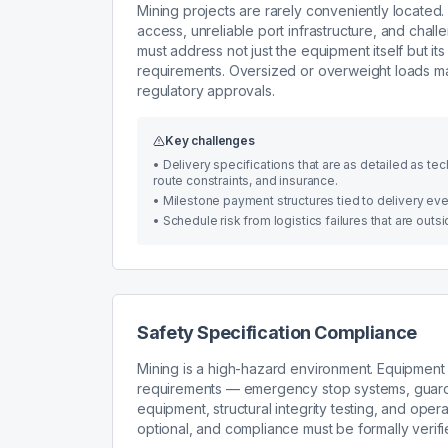
Mining projects are rarely conveniently located.
access, unreliable port infrastructure, and chal
must address not just the equipment itself but it
requirements. Oversized or overweight loads may
regulatory approvals.
Key challenges
•
Delivery specifications that are as detailed as t
route constraints, and insurance.
•
Milestone payment structures tied to delivery event
•
Schedule risk from logistics failures that are out
Safety Specification Compliance
Mining is a high-hazard environment. Equipment 
requirements — emergency stop systems, guardi
equipment, structural integrity testing, and ope
optional, and compliance must be formally verif