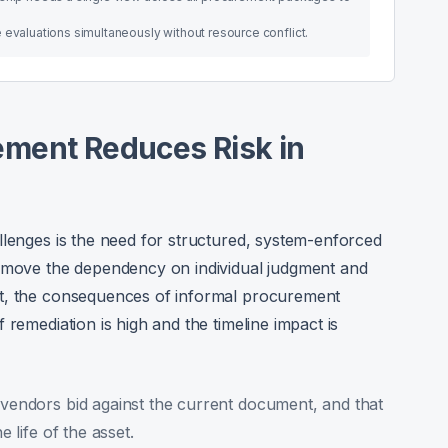
 evaluations simultaneously without resource conflict.
ment Reduces Risk in
llenges is the need for structured, system-enforced
remove the dependency on individual judgment and
nt, the consequences of informal procurement
 remediation is high and the timeline impact is
 vendors bid against the current document, and that
e life of the asset.