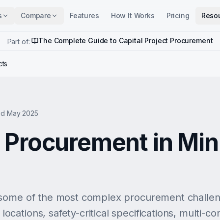
s
Compare
Features
How It Works
Pricing
Reso
The Complete Guide to Capital Project Procurement
Part of:
cts
d May 2025
Procurement in Min
some of the most complex procurement challenge
ations, safety-critical specifications, multi-co