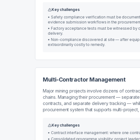
Key challenges
•
Safety compliance verification must be documente
evidence submission workflows in the procuremen
•
Factory acceptance tests must be witnessed by q
delivery.
•
Non-compliance discovered at site — after equip
extraordinarily costly to remedy.
Multi-Contractor Management
Major mining projects involve dozens of contract
chains. Managing their procurement — separate
contracts, and separate delivery tracking — whi
procurement system that supports multi-project, 
Key challenges
•
Contract interface management: where one contract
•
Consolidated programme visibility: project leade