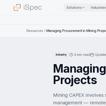
Solutions
Industrie
Resources
Managing Procurement in Mining Proje
4 min read
Update
Industry
Managing 
Projects
Mining CAPEX involves 
management — remote loc