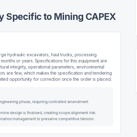
 Specific to Mining CAPEX
arge hydraulic excavators, haul trucks, processing
months or years. Specifications for this equipment are
tural integrity, operational parameters, environmental
rs are few, which makes the specification and tendering
imited opportunity for correction once the order is placed.
engineering phase, requiring controlled amendment
ine design is finalised, creating scope alignment risk.
ification management to preserve competitive tension.