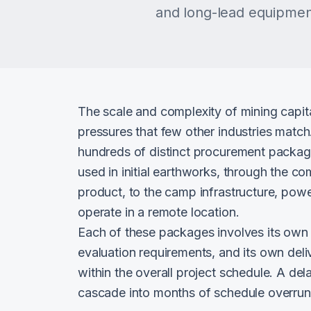
and long-lead equipment
The scale and complexity of mining capit
pressures that few other industries matc
hundreds of distinct procurement package
used in initial earthworks, through the co
product, to the camp infrastructure, powe
operate in a remote location.
Each of these packages involves its own 
evaluation requirements, and its own deli
within the overall project schedule. A del
cascade into months of schedule overrun a