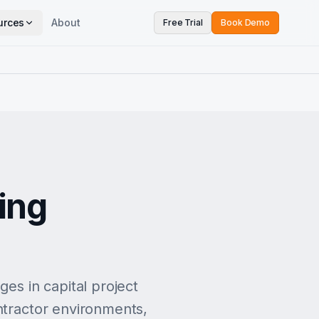
urces
About
Free Trial
Book Demo
ing
s in capital project
ntractor environments,