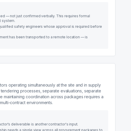
d — not just confirmed verbally. This requires formal
t system.
ualified safety engineers whose approval is required before
ment has been transported to a remote location — is
ors operating simultaneously at the site and in supply
 tendering processes, separate evaluations, separate
le maintaining coordination across packages requires a
multi-contract environments.
or's deliverable is another contractor's input.
rship needs a single view across all procurement packages to