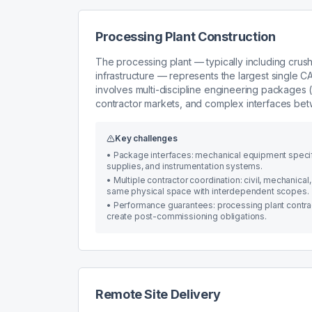
Processing Plant Construction
The processing plant — typically including crush
infrastructure — represents the largest single 
involves multi-discipline engineering packages (me
contractor markets, and complex interfaces be
Key challenges
•
Package interfaces: mechanical equipment specific
supplies, and instrumentation systems.
•
Multiple contractor coordination: civil, mechanical,
same physical space with interdependent scopes.
•
Performance guarantees: processing plant contrac
create post-commissioning obligations.
Remote Site Delivery