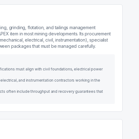
ing, grinding, flotation, and tailings management
CAPEX item in most mining developments. Its procurement
chanical, electrical, civil, instrumentation), specialist
tween packages that must be managed carefully.
ations must align with civil foundations, electrical power
 electrical, and instrumentation contractors working in the
ts often include throughput and recovery guarantees that