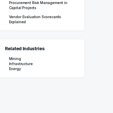
Procurement Risk Management in
Capital Projects
Vendor Evaluation Scorecards
Explained
Related Industries
Mining
Infrastructure
Energy