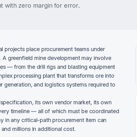
 with zero margin for error.
al projects place procurement teams under
h. A greenfield mine development may involve
s — from the drill rigs and blasting equipment
mplex processing plant that transforms ore into
r generation, and logistics systems required to
specification, its own vendor market, its own
very timeline — all of which must be coordinated
ay in any critical-path procurement item can
nd millions in additional cost.