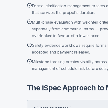
Formal clarification management creates a
that survives the project's duration.
Multi-phase evaluation with weighted crite
separately from commercial terms — preve
overlooked in favour of a lower price.
Safety evidence workflows require formal
accepted and payment released.
Milestone tracking creates visibility acro
management of schedule risk before delay
The iSpec Approach to