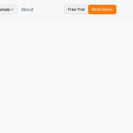
urces
About
Free Trial
Book Demo