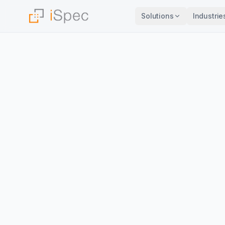
Solutions
Industrie