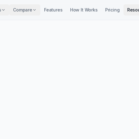
s
Compare
Features
How It Works
Pricing
Reso