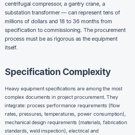
centrifugal compressor, a gantry crane, a
substation transformer — can represent tens of
millions of dollars and 18 to 36 months from
specification to commissioning. The procurement
process must be as rigorous as the equipment
itself.
Specification Complexity
Heavy equipment specifications are among the most
complex documents in project procurement. They
integrate: process performance requirements (flow
rates, pressures, temperatures, power consumption),
mechanical design requirements (materials, fabrication
standards, weld inspection), electrical and