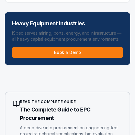
Heavy Equipment Industries
iSpec serves mining, ports, energy, and infrastructure —
all heavy capital equipment procurement environments.
Book a Demo
READ THE COMPLETE GUIDE
The Complete Guide to EPC
Procurement
A deep dive into procurement on engineering-led
projects: technical specifications, bid evaluation,