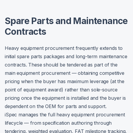
Spare Parts and Maintenance
Contracts
Heavy equipment procurement frequently extends to
initial spare parts packages and long-term maintenance
contracts. These should be tendered as part of the
main equipment procurement — obtaining competitive
pricing when the buyer has maximum leverage (at the
point of equipment award) rather than sole-source
pricing once the equipment is installed and the buyer is
dependent on the OEM for parts and support.
iSpec manages the full heavy equipment procurement
lifecycle — from specification authoring through
tendering, weighted evaluation, FAT milestone tracking,