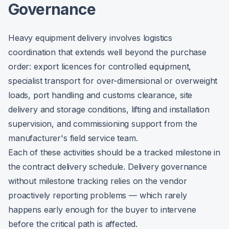
Governance
Heavy equipment delivery involves logistics
coordination that extends well beyond the purchase
order: export licences for controlled equipment,
specialist transport for over-dimensional or overweight
loads, port handling and customs clearance, site
delivery and storage conditions, lifting and installation
supervision, and commissioning support from the
manufacturer's field service team.
Each of these activities should be a tracked milestone in
the contract delivery schedule. Delivery governance
without milestone tracking relies on the vendor
proactively reporting problems — which rarely
happens early enough for the buyer to intervene
before the critical path is affected.