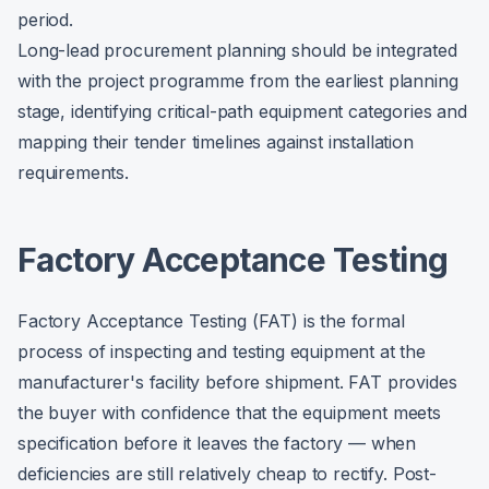
period.
Long-lead procurement planning should be integrated
with the project programme from the earliest planning
stage, identifying critical-path equipment categories and
mapping their tender timelines against installation
requirements.
Factory Acceptance Testing
Factory Acceptance Testing (FAT) is the formal
process of inspecting and testing equipment at the
manufacturer's facility before shipment. FAT provides
the buyer with confidence that the equipment meets
specification before it leaves the factory — when
deficiencies are still relatively cheap to rectify. Post-