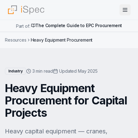
The Complete Guide to EPC Procurement
Part of:
Resources
Heavy Equipment Procurement
3 min read
Updated May 2025
Industry
Heavy Equipment
Procurement for Capital
Projects
Heavy capital equipment — cranes,