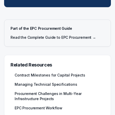
Part of the EPC Procurement Guide
Read the Complete Guide to EPC Procurement →
Related Resources
Contract Milestones for Capital Projects
Managing Technical Specifications
Procurement Challenges in Multi-Year
Infrastructure Projects
EPC Procurement Workflow