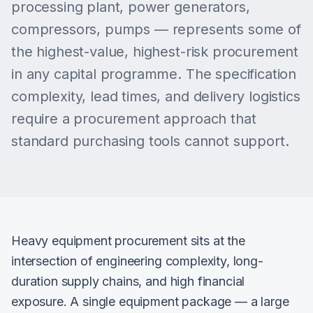
processing plant, power generators,
compressors, pumps — represents some of
the highest-value, highest-risk procurement
in any capital programme. The specification
complexity, lead times, and delivery logistics
require a procurement approach that
standard purchasing tools cannot support.
Heavy equipment procurement sits at the
intersection of engineering complexity, long-
duration supply chains, and high financial
exposure. A single equipment package — a large