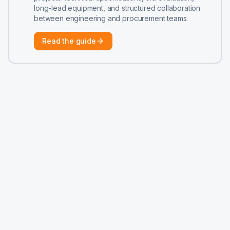
long-lead equipment, and structured collaboration
between engineering and procurement teams.
Read the guide