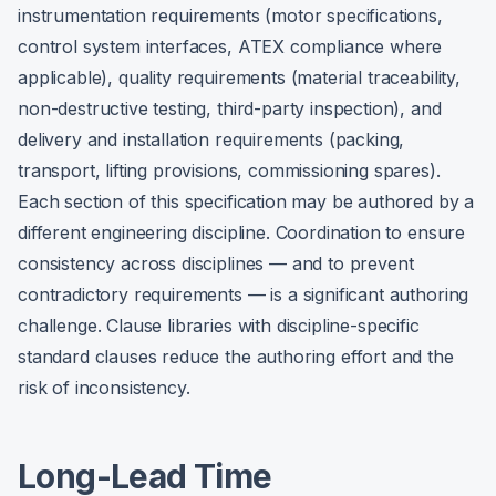
instrumentation requirements (motor specifications,
control system interfaces, ATEX compliance where
applicable), quality requirements (material traceability,
non-destructive testing, third-party inspection), and
delivery and installation requirements (packing,
transport, lifting provisions, commissioning spares).
Each section of this specification may be authored by a
different engineering discipline. Coordination to ensure
consistency across disciplines — and to prevent
contradictory requirements — is a significant authoring
challenge. Clause libraries with discipline-specific
standard clauses reduce the authoring effort and the
risk of inconsistency.
Long-Lead Time