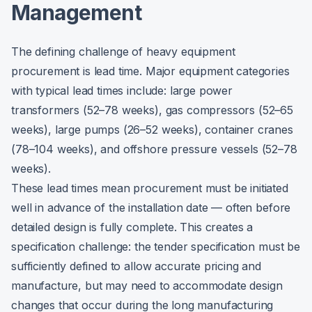
Management
The defining challenge of heavy equipment
procurement is lead time. Major equipment categories
with typical lead times include: large power
transformers (52–78 weeks), gas compressors (52–65
weeks), large pumps (26–52 weeks), container cranes
(78–104 weeks), and offshore pressure vessels (52–78
weeks).
These lead times mean procurement must be initiated
well in advance of the installation date — often before
detailed design is fully complete. This creates a
specification challenge: the tender specification must be
sufficiently defined to allow accurate pricing and
manufacture, but may need to accommodate design
changes that occur during the long manufacturing