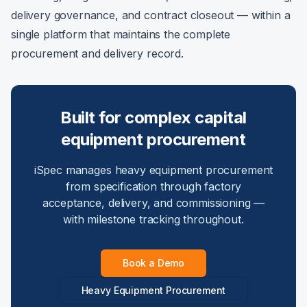
delivery governance, and contract closeout — within a
single platform that maintains the complete
procurement and delivery record.
Built for complex capital
equipment procurement
iSpec manages heavy equipment procurement
from specification through factory
acceptance, delivery, and commissioning —
with milestone tracking throughout.
Book a Demo
Heavy Equipment Procurement