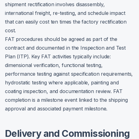
shipment rectification involves disassembly,
international freight, re-testing, and schedule impact
that can easily cost ten times the factory rectification
cost.
FAT procedures should be agreed as part of the
contract and documented in the Inspection and Test
Plan (ITP). Key FAT activities typically include:
dimensional verification, functional testing,
performance testing against specification requirements,
hydrostatic testing where applicable, painting and
coating inspection, and documentation review. FAT
completion is a milestone event linked to the shipping
approval and associated payment milestone.
Delivery and Commissioning