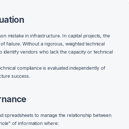
uation
 mistake in infrastructure. In capital projects, the
of failure. Without a rigorous, weighted technical
o identify vendors who lack the capacity or technical
hnical compliance is evaluated independently of
cture success.
ernance
and spreadsheets to manage the relationship between
hole" of information where: