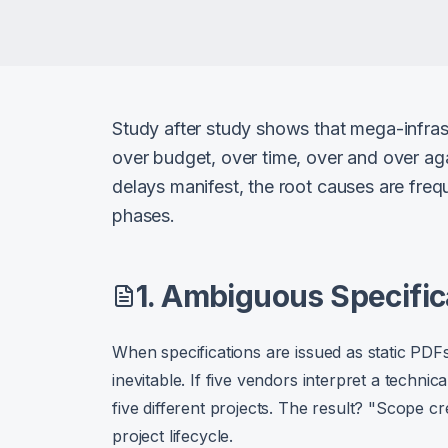
Study after study shows that mega-infrast
over budget, over time, over and over aga
delays manifest, the root causes are freq
phases.
1. Ambiguous Specific
When specifications are issued as static PDF
inevitable. If five vendors interpret a technica
five different projects. The result? "Scope cre
project lifecycle.