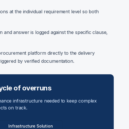
ons at the individual requirement level so both
 and answer is logged against the specific clause,
procurement platform directly to the delivery
ggered by verified documentation.
ycle of overruns
nance infrastructure needed to keep complex
ects on track.
Infrastructure Solution