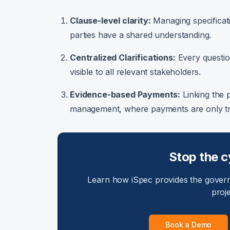
Clause-level clarity:
Managing specificati
parties have a shared understanding.
Centralized Clarifications:
Every question
visible to all relevant stakeholders.
Evidence-based Payments:
Linking the 
management, where payments are only tri
Stop the c
Learn how iSpec provides the gover
proj
Book a Demo