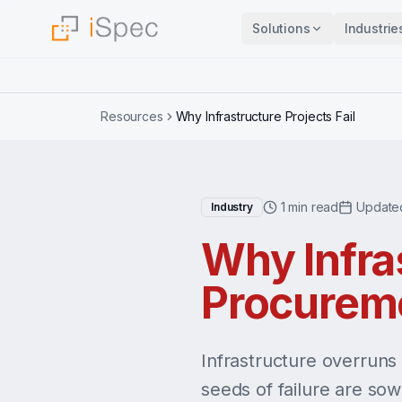
Solutions
Industrie
Resources
Why Infrastructure Projects Fail
1 min read
Update
Industry
Why Infras
Procurem
Infrastructure overruns
seeds of failure are so