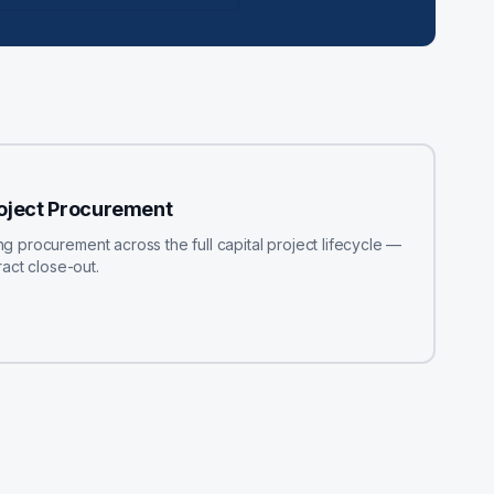
roject Procurement
procurement across the full capital project lifecycle —
act close-out.