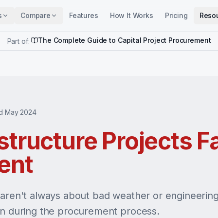
s
Compare
Features
How It Works
Pricing
Reso
The Complete Guide to Capital Project Procurement
Part of:
d May 2024
tructure Projects Fa
ent
 aren't always about bad weather or engineering 
wn during the procurement process.