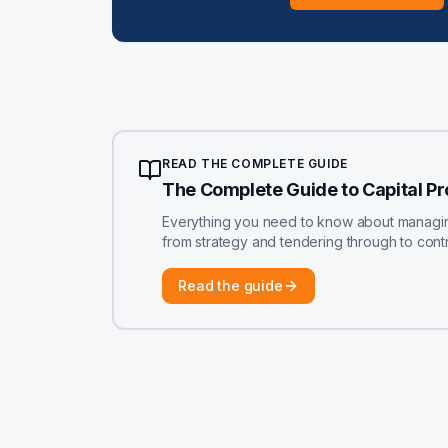
READ THE COMPLETE GUIDE
The Complete Guide to Capital P
Everything you need to know about managing 
from strategy and tendering through to contr
Read the guide