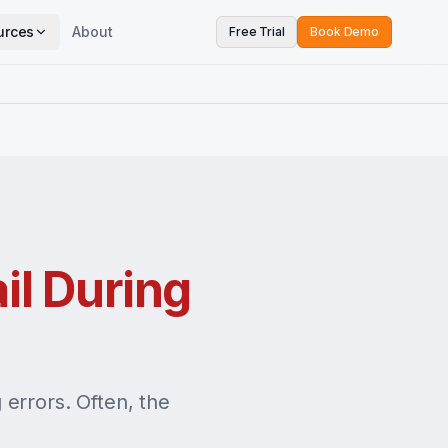
urces
About
Free Trial
Book Demo
il During
errors. Often, the