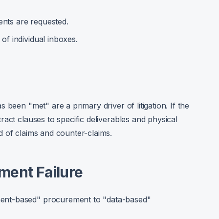
nts are requested.
of individual inboxes.
 been "met" are a primary driver of litigation. If the
act clauses to specific deliverables and physical
d of claims and counter-claims.
ment Failure
ent-based" procurement to "data-based"