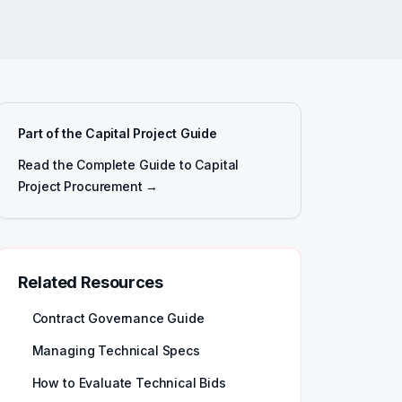
Part of the Capital Project Guide
Read the Complete Guide to Capital
Project Procurement →
Related Resources
Contract Governance Guide
Managing Technical Specs
How to Evaluate Technical Bids