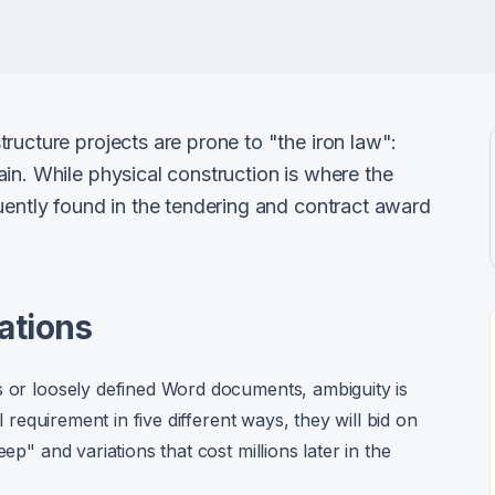
ructure projects are prone to "the iron law":
in. While physical construction is where the
uently found in the tendering and contract award
ations
s or loosely defined Word documents, ambiguity is
l requirement in five different ways, they will bid on
ep" and variations that cost millions later in the