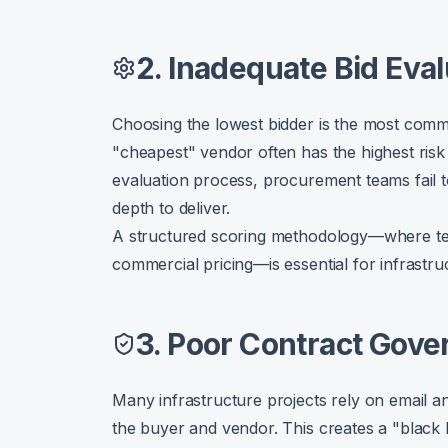
2. Inadequate Bid Eval
Choosing the lowest bidder is the most common
"cheapest" vendor often has the highest risk 
evaluation process, procurement teams fail t
depth to deliver.
A structured scoring methodology—where tec
commercial pricing—is essential for infrastru
3. Poor Contract Gov
Many infrastructure projects rely on email 
the buyer and vendor. This creates a "black 