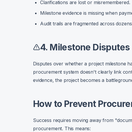
Clarifications are lost or misremembered.
Milestone evidence is missing when payme
Audit trails are fragmented across dozens 
4. Milestone Disputes
Disputes over whether a project milestone has
procurement system doesn't clearly link contr
evidence, the project becomes a battlegroun
How to Prevent Procure
Success requires moving away from "docum
procurement. This means: