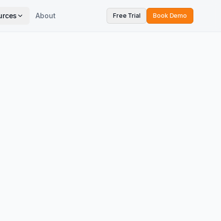
urces
About
Free Trial
Book Demo