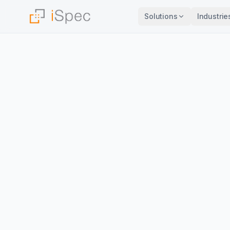
Solutions
Industrie