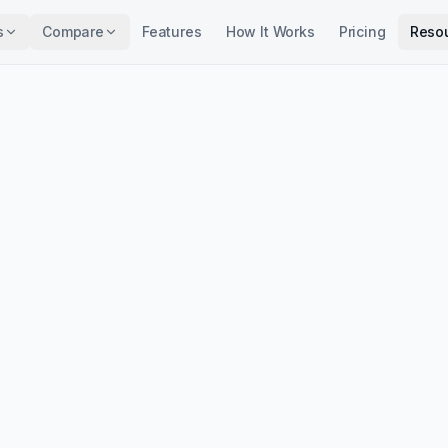
s
Compare
Features
How It Works
Pricing
Reso