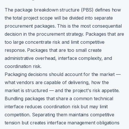
The package breakdown structure (PBS) defines how
the total project scope will be divided into separate
procurement packages. This is the most consequential
decision in the procurement strategy. Packages that are
too large concentrate risk and limit competitive
response. Packages that are too small create
administrative overhead, interface complexity, and
coordination risk.
Packaging decisions should account for the market —
what vendors are capable of delivering, how the
market is structured — and the project's risk appetite.
Bundling packages that share a common technical
interface reduces coordination risk but may limit
competition. Separating them maintains competitive
tension but creates interface management obligations