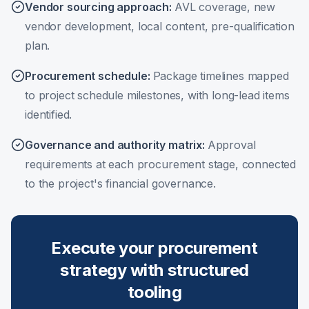
Vendor sourcing approach
:
AVL coverage, new
vendor development, local content, pre-qualification
plan.
Procurement schedule
:
Package timelines mapped
to project schedule milestones, with long-lead items
identified.
Governance and authority matrix
:
Approval
requirements at each procurement stage, connected
to the project's financial governance.
Execute your procurement
strategy with structured
tooling