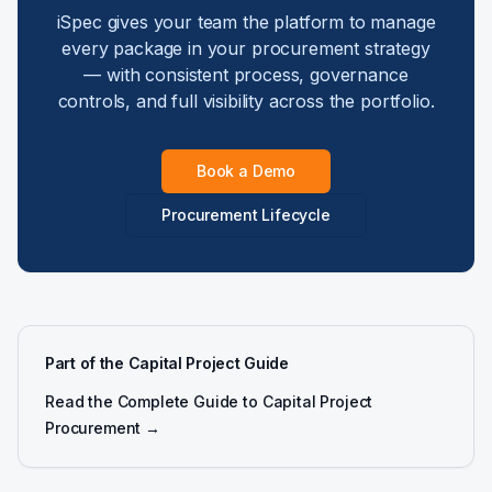
iSpec gives your team the platform to manage
every package in your procurement strategy
— with consistent process, governance
controls, and full visibility across the portfolio.
Book a Demo
Procurement Lifecycle
Part of the Capital Project Guide
Read the Complete Guide to Capital Project
Procurement →