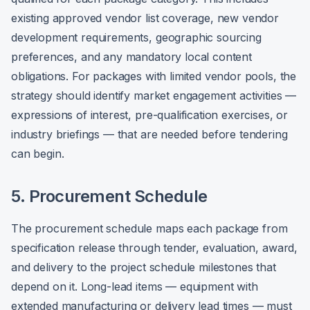
existing approved vendor list coverage, new vendor
development requirements, geographic sourcing
preferences, and any mandatory local content
obligations. For packages with limited vendor pools, the
strategy should identify market engagement activities —
expressions of interest, pre-qualification exercises, or
industry briefings — that are needed before tendering
can begin.
5. Procurement Schedule
The procurement schedule maps each package from
specification release through tender, evaluation, award,
and delivery to the project schedule milestones that
depend on it. Long-lead items — equipment with
extended manufacturing or delivery lead times — must