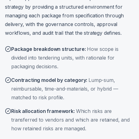
strategy by providing a structured environment for
managing each package from specification through
delivery, with the governance controls, approval
workflows, and audit trail that the strategy defines.
Package breakdown structure
:
How scope is
divided into tendering units, with rationale for
packaging decisions.
Contracting model by category
:
Lump-sum,
reimbursable, time-and-materials, or hybrid —
matched to risk profile.
Risk allocation framework
:
Which risks are
transferred to vendors and which are retained, and
how retained risks are managed.