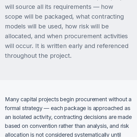
will source all its requirements — how
scope will be packaged, what contracting
models will be used, how risk will be
allocated, and when procurement activities
will occur. It is written early and referenced
throughout the project.
Many capital projects begin procurement without a
formal strategy — each package is approached as
an isolated activity, contracting decisions are made
based on convention rather than analysis, and risk
allocation is not considered systematically until