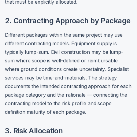
that must be explicitly allocated.
2. Contracting Approach by Package
Different packages within the same project may use
different contracting models. Equipment supply is
typically lump-sum. Civil construction may be lump-
sum where scope is well-defined or reimbursable
where ground conditions create uncertainty. Specialist
services may be time-and-materials. The strategy
documents the intended contracting approach for each
package category and the rationale — connecting the
contracting model to the risk profile and scope
definition maturity of each package.
3. Risk Allocation