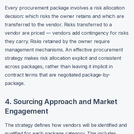
Every procurement package involves a risk allocation
decision: which risks the owner retains and which are
transferred to the vendor. Risks transferred to a
vendor are priced — vendors add contingency for risks
they carry. Risks retained by the owner require
management mechanisms. An effective procurement
strategy makes risk allocation explicit and consistent
across packages, rather than leaving it implicit in
contract terms that are negotiated package-by-
package.
4. Sourcing Approach and Market
Engagement
The strategy defines how vendors will be identified and
qualified for each package category. This includes