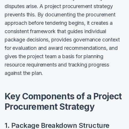
disputes arise. A project procurement strategy
prevents this. By documenting the procurement
approach before tendering begins, it creates a
consistent framework that guides individual
package decisions, provides governance context
for evaluation and award recommendations, and
gives the project team a basis for planning
resource requirements and tracking progress
against the plan.
Key Components of a Project
Procurement Strategy
1. Package Breakdown Structure