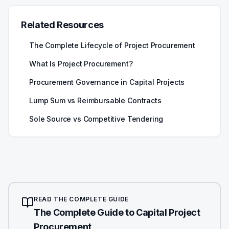
Related Resources
The Complete Lifecycle of Project Procurement
What Is Project Procurement?
Procurement Governance in Capital Projects
Lump Sum vs Reimbursable Contracts
Sole Source vs Competitive Tendering
READ THE COMPLETE GUIDE
The Complete Guide to Capital Project
Procurement