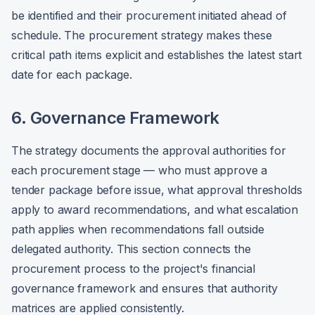
be identified and their procurement initiated ahead of
schedule. The procurement strategy makes these
critical path items explicit and establishes the latest start
date for each package.
6. Governance Framework
The strategy documents the approval authorities for
each procurement stage — who must approve a
tender package before issue, what approval thresholds
apply to award recommendations, and what escalation
path applies when recommendations fall outside
delegated authority. This section connects the
procurement process to the project's financial
governance framework and ensures that authority
matrices are applied consistently.