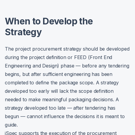
When to Develop the
Strategy
The project procurement strategy should be developed
during the project definition or FEED (Front End
Engineering and Design) phase — before any tendering
begins, but after sufficient engineering has been
completed to define the package scope. A strategy
developed too early will lack the scope definition
needed to make meaningful packaging decisions. A
strategy developed too late — after tendering has
begun — cannot influence the decisions it is meant to
guide.
iSpec supports the execution of the procurement