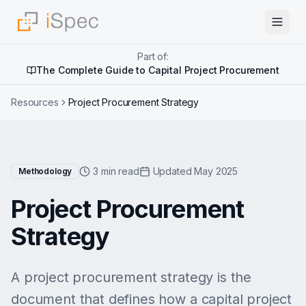
Part of:
The Complete Guide to Capital Project Procurement
Resources
Project Procurement Strategy
3 min read
Updated May 2025
Methodology
Project Procurement
Strategy
A project procurement strategy is the
document that defines how a capital project