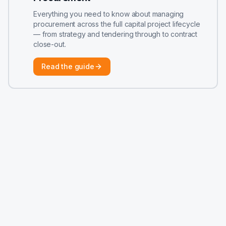
Everything you need to know about managing
procurement across the full capital project lifecycle
— from strategy and tendering through to contract
close-out.
Read the guide