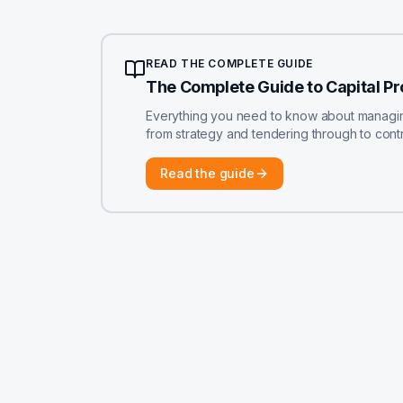
READ THE COMPLETE GUIDE
The Complete Guide to Capital P
Everything you need to know about managing 
from strategy and tendering through to contr
Read the guide