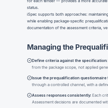
for each tender — provides a more accurate c
status.
iSpec supports both approaches: maintaining
while enabling package-specific prequalificati
documentation of the assessment criteria, ve
Managing the Prequalif
Define criteria against the specification
from the package scope, not applied gener
Issue the prequalification questionnaire 
through a controlled channel, with a defi
Assess responses consistently
:
Each crit
Assessment decisions are documented with