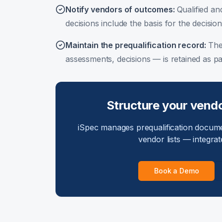
Notify vendors of outcomes
:
Qualified and
decisions include the basis for the decision
Maintain the prequalification record
:
The
assessments, decisions — is retained as par
Structure your vendo
iSpec manages prequalification docum
vendor lists — integrat
Book a Demo