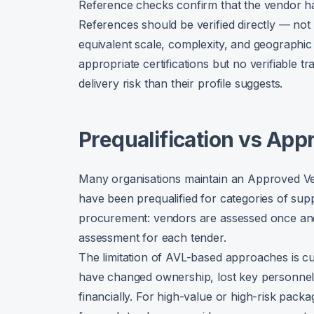
Reference checks confirm that the vendor h
References should be verified directly — not
equivalent scale, complexity, and geographic
appropriate certifications but no verifiable
delivery risk than their profile suggests.
Prequalification vs App
Many organisations maintain an Approved Ven
have been prequalified for categories of suppl
procurement: vendors are assessed once and
assessment for each tender.
The limitation of AVL-based approaches is 
have changed ownership, lost key personnel,
financially. For high-value or high-risk pack