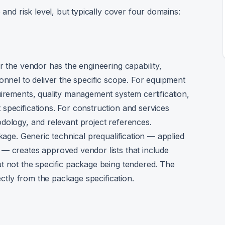
 and risk level, but typically cover four domains:
r the vendor has the engineering capability,
onnel to deliver the specific scope. For equipment
uirements, quality management system certification,
specifications. For construction and services
dology, and relevant project references.
ckage. Generic technical prequalification — applied
— creates approved vendor lists that include
t not the specific package being tendered. The
rectly from the package specification.