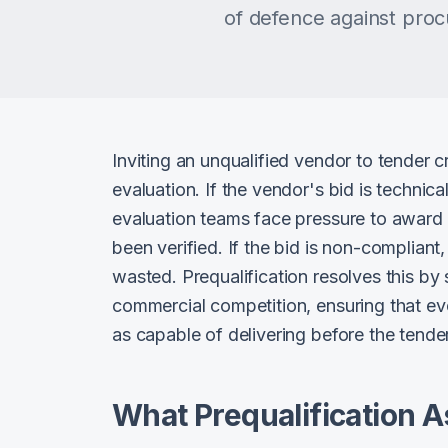
of defence against procu
Inviting an unqualified vendor to tender cr
evaluation. If the vendor's bid is technic
evaluation teams face pressure to award 
been verified. If the bid is non-complian
wasted. Prequalification resolves this by
commercial competition, ensuring that ev
as capable of delivering before the tender
What Prequalification 