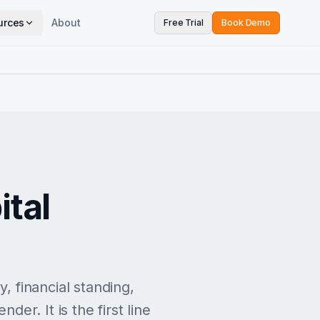
urces
About
Free Trial
Book Demo
ital
, financial standing,
der. It is the first line