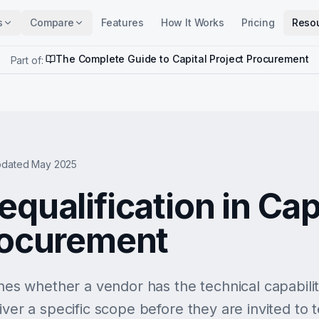
s
Compare
Features
How It Works
Pricing
Reso
The Complete Guide to Capital Project Procurement
Part of:
dated May 2025
qualification in Cap
rocurement
shes whether a vendor has the technical capability
ver a specific scope before they are invited to ten