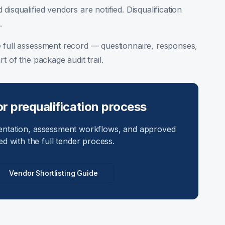
 disqualified vendors are notified. Disqualification
.
 full assessment record — questionnaire, responses,
t of the package audit trail.
r prequalification process
entation, assessment workflows, and approved
ed with the full tender process.
Vendor Shortlisting Guide