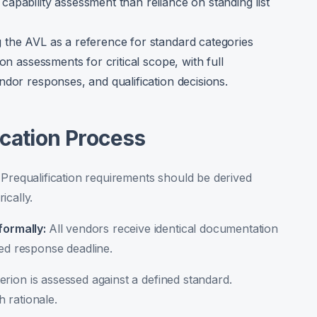
apability assessment than reliance on standing list
 the AVL as a reference for standard categories
on assessments for critical scope, with full
ndor responses, and qualification decisions.
ication Process
:
Prequalification requirements should be derived
ically.
formally
:
All vendors receive identical documentation
ned response deadline.
erion is assessed against a defined standard.
 rationale.