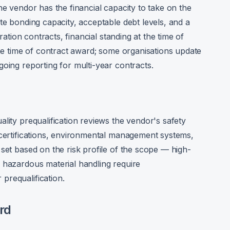
he vendor has the financial capacity to take on the
te bonding capacity, acceptable debt levels, and a
uration contracts, financial standing at the time of
the time of contract award; some organisations update
oing reporting for multi-year contracts.
lity prequalification reviews the vendor's safety
 certifications, environmental management systems,
set based on the risk profile of the scope — high-
 hazardous material handling require
prequalification.
rd