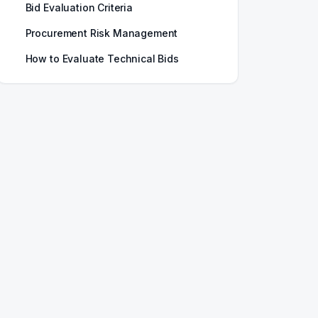
Bid Evaluation Criteria
Procurement Risk Management
How to Evaluate Technical Bids