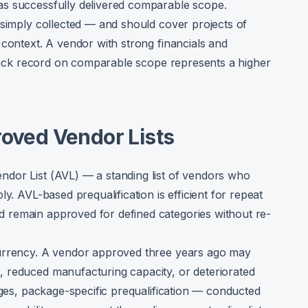
as successfully delivered comparable scope.
 simply collected — and should cover projects of
 context. A vendor with strong financials and
 track record on comparable scope represents a higher
roved Vendor Lists
dor List (AVL) — a standing list of vendors who
y. AVL-based prequalification is efficient for repeat
 remain approved for defined categories without re-
currency. A vendor approved three years ago may
 reduced manufacturing capacity, or deteriorated
ages, package-specific prequalification — conducted