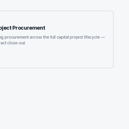
roject Procurement
procurement across the full capital project lifecycle —
act close-out.