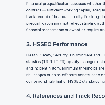
Financial prequalification assesses whether t
contract — sufficient working capital, adequa
track record of financial stability. For long-d
prequalification may not reflect standing at 
financial assessments at award or require ong
3. HSSEQ Performance
Health, Safety, Security, Environment and Qua
statistics (TRIR, LTIFR), quality management
and incident history. Minimum thresholds are 
risk scopes such as offshore construction or
correspondingly higher HSSEQ standards for 
4. References and Track Reco