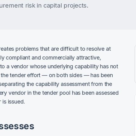
rement risk in capital projects.
eates problems that are difficult to resolve at
ally compliant and commercially attractive,
to a vendor whose underlying capability has not
t, the tender effort — on both sides — has been
 separating the capability assessment from the
ery vendor in the tender pool has been assessed
 is issued.
Assesses