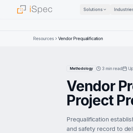
Solutions
Industrie
Resources
Vendor Prequalification
3 min read
Up
Methodology
Vendor Pre
Project P
Prequalification establi
and safety record to deli