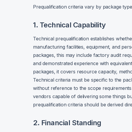
Prequalification criteria vary by package type
1. Technical Capability
Technical prequalification establishes whethe
manufacturing facilities, equipment, and pers
packages, this may include factory audit req
and demonstrated experience with equivalent 
packages, it covers resource capacity, metho
Technical criteria must be specific to the pa
without reference to the scope requirements 
vendors capable of delivering some things bu
prequalification criteria should be derived di
2. Financial Standing