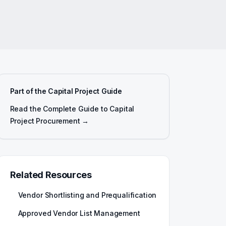
Part of the Capital Project Guide
Read the Complete Guide to Capital
Project Procurement →
Related Resources
Vendor Shortlisting and Prequalification
Approved Vendor List Management