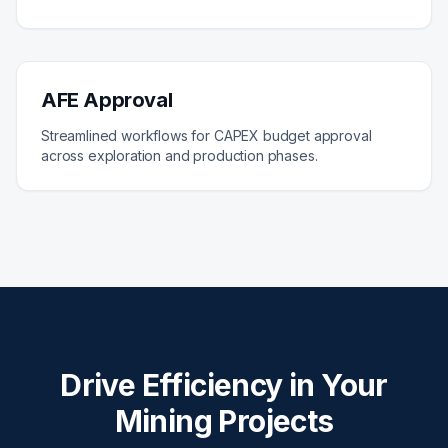
AFE Approval
Streamlined workflows for CAPEX budget approval
across exploration and production phases.
Drive Efficiency in Your
Mining Projects