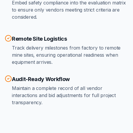
Embed safety compliance into the evaluation matrix
to ensure only vendors meeting strict criteria are
considered.
Remote Site Logistics
Track delivery milestones from factory to remote
mine sites, ensuring operational readiness when
equipment arrives.
Audit-Ready Workflow
Maintain a complete record of all vendor
interactions and bid adjustments for full project
transparency.