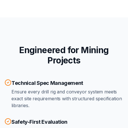
Engineered for Mining
Projects
Technical Spec Management
Ensure every drill rig and conveyor system meets
exact site requirements with structured specification
libraries.
Safety-First Evaluation