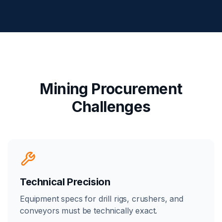
Mining Procurement
Challenges
Technical Precision
Equipment specs for drill rigs, crushers, and
conveyors must be technically exact.