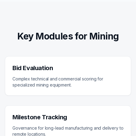
Key Modules for Mining
Bid Evaluation
Complex technical and commercial scoring for
specialized mining equipment.
Milestone Tracking
Governance for long-lead manufacturing and delivery to
remote locations.