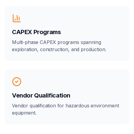
CAPEX Programs
Multi-phase CAPEX programs spanning
exploration, construction, and production.
Vendor Qualification
Vendor qualification for hazardous environment
equipment.