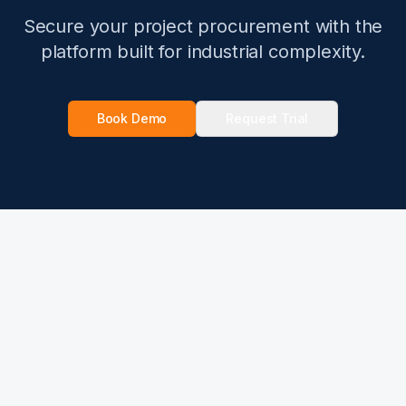
Secure your project procurement with the
platform built for industrial complexity.
Book Demo
Request Trial