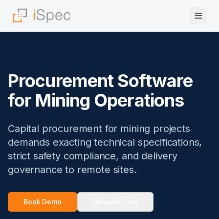
Procurement Software
for Mining Operations
Capital procurement for mining projects
demands exacting technical specifications,
strict safety compliance, and delivery
governance to remote sites.
Book Demo
Request Trial