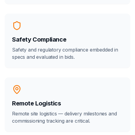
Safety Compliance
Safety and regulatory compliance embedded in
specs and evaluated in bids.
Remote Logistics
Remote site logistics — delivery milestones and
commissioning tracking are critical.