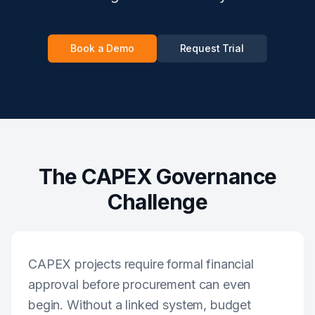
Book a Demo
Request Trial
The CAPEX Governance
Challenge
CAPEX projects require formal financial
approval before procurement can even
begin. Without a linked system, budget