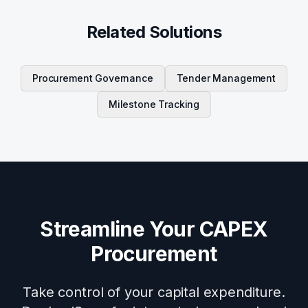
Related Solutions
Procurement Governance
Tender Management
Milestone Tracking
Streamline Your CAPEX
Procurement
Take control of your capital expenditure.