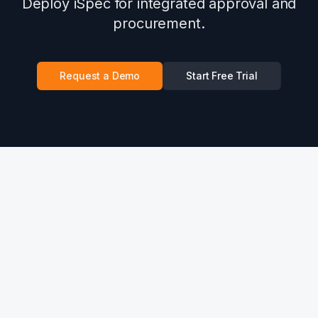
Deploy iSpec for integrated approval and
procurement.
Request a Demo
Start Free Trial