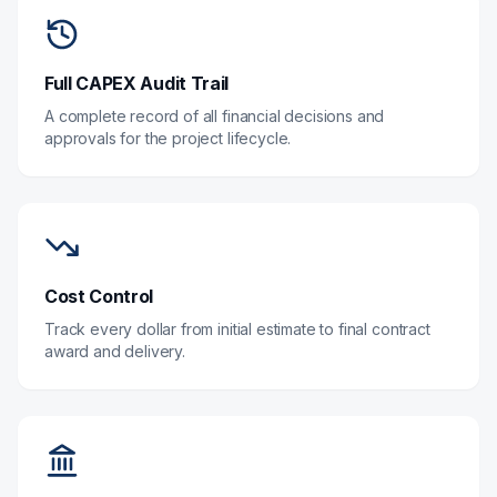
Full CAPEX Audit Trail
A complete record of all financial decisions and
approvals for the project lifecycle.
Cost Control
Track every dollar from initial estimate to final contract
award and delivery.