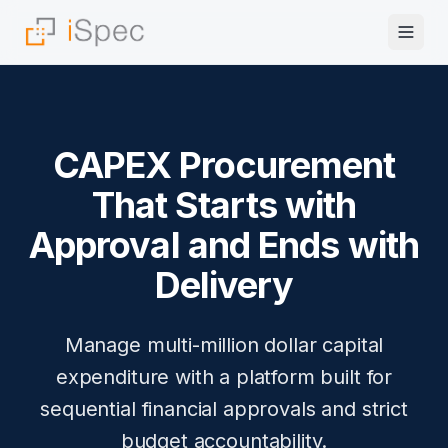
CAPEX Procurement
That Starts with
Approval and Ends with
Delivery
Manage multi-million dollar capital
expenditure with a platform built for
sequential financial approvals and strict
budget accountability.