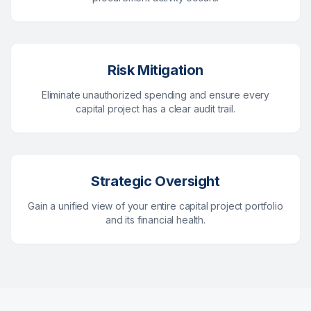
Risk Mitigation
Eliminate unauthorized spending and ensure every
capital project has a clear audit trail.
Strategic Oversight
Gain a unified view of your entire capital project portfolio
and its financial health.