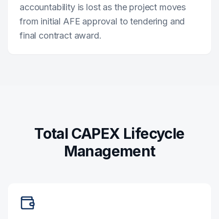
accountability is lost as the project moves
from initial AFE approval to tendering and
final contract award.
Total CAPEX Lifecycle
Management