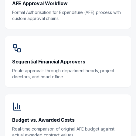
AFE Approval Workflow
Formal Authorisation for Expenditure (AFE) process with
custom approval chains.
Sequential Financial Approvers
Route approvals through department heads, project
directors, and head office.
Budget vs. Awarded Costs
Real-time comparison of original AFE budget against
actual awarded contract values.