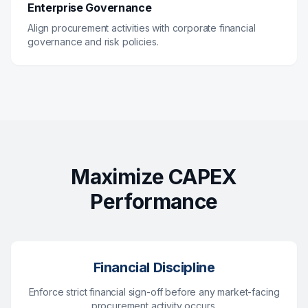
Enterprise Governance
Align procurement activities with corporate financial
governance and risk policies.
Maximize CAPEX
Performance
Financial Discipline
Enforce strict financial sign-off before any market-facing
procurement activity occurs.