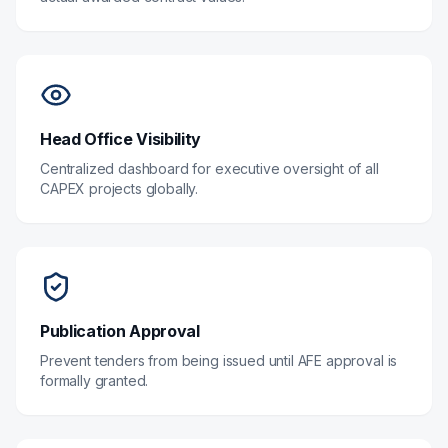
Head Office Visibility
Centralized dashboard for executive oversight of all
CAPEX projects globally.
Publication Approval
Prevent tenders from being issued until AFE approval is
formally granted.