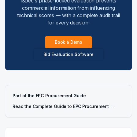
iSpec's phase-locked evaluation prevents
commercial information from influencing
technical scores — with a complete audit trail
for every decision.
Book a Demo
Bid Evaluation Software
Part of the EPC Procurement Guide
Read the Complete Guide to EPC Procurement →