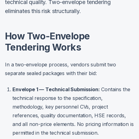
technical quality. Two-envelope tendering
eliminates this risk structurally.
How Two-Envelope
Tendering Works
In a two-envelope process, vendors submit two
separate sealed packages with their bid:
Envelope 1 — Technical Submission:
Contains the
technical response to the specification,
methodology, key personnel CVs, project
references, quality documentation, HSE records,
and all non-price elements. No pricing information is
permitted in the technical submission.