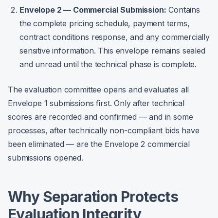
Envelope 2 — Commercial Submission:
Contains
the complete pricing schedule, payment terms,
contract conditions response, and any commercially
sensitive information. This envelope remains sealed
and unread until the technical phase is complete.
The evaluation committee opens and evaluates all
Envelope 1 submissions first. Only after technical
scores are recorded and confirmed — and in some
processes, after technically non-compliant bids have
been eliminated — are the Envelope 2 commercial
submissions opened.
Why Separation Protects
Evaluation Integrity