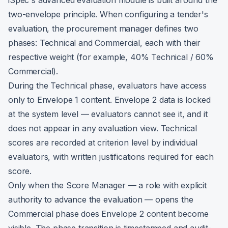
iSpec's advanced evaluation module is built around the
two-envelope principle. When configuring a tender's
evaluation, the procurement manager defines two
phases: Technical and Commercial, each with their
respective weight (for example, 40% Technical / 60%
Commercial).
During the Technical phase, evaluators have access
only to Envelope 1 content. Envelope 2 data is locked
at the system level — evaluators cannot see it, and it
does not appear in any evaluation view. Technical
scores are recorded at criterion level by individual
evaluators, with written justifications required for each
score.
Only when the Score Manager — a role with explicit
authority to advance the evaluation — opens the
Commercial phase does Envelope 2 content become