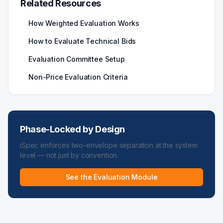
Related Resources
How Weighted Evaluation Works
How to Evaluate Technical Bids
Evaluation Committee Setup
Non-Price Evaluation Criteria
Phase-Locked by Design
iSpec enforces two-envelope separation at the system
level — not just by convention.
See the Evaluation Module