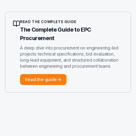
READ THE COMPLETE GUIDE
The Complete Guide to EPC
Procurement
A deep dive into procurement on engineering-led
projects: technical specifications, bid evaluation,
long-lead equipment, and structured collaboration
between engineering and procurement teams.
Read the guide