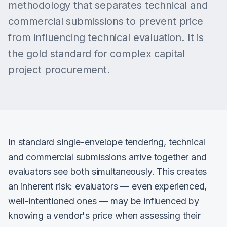
methodology that separates technical and
commercial submissions to prevent price
from influencing technical evaluation. It is
the gold standard for complex capital
project procurement.
In standard single-envelope tendering, technical
and commercial submissions arrive together and
evaluators see both simultaneously. This creates
an inherent risk: evaluators — even experienced,
well-intentioned ones — may be influenced by
knowing a vendor's price when assessing their