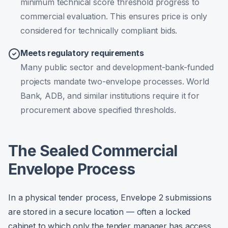
minimum technical score threshold progress to
commercial evaluation. This ensures price is only
considered for technically compliant bids.
Meets regulatory requirements
Many public sector and development-bank-funded
projects mandate two-envelope processes. World
Bank, ADB, and similar institutions require it for
procurement above specified thresholds.
The Sealed Commercial
Envelope Process
In a physical tender process, Envelope 2 submissions
are stored in a secure location — often a locked
cabinet to which only the tender manager has access