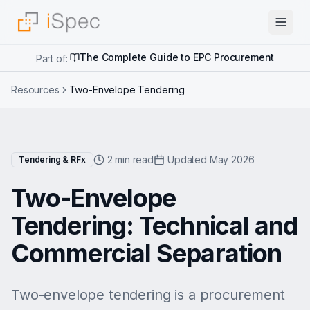
The Complete Guide to EPC Procurement
Part of:
Resources
Two-Envelope Tendering
2 min read
Updated May 2026
Tendering & RFx
Two-Envelope
Tendering: Technical and
Commercial Separation
Two-envelope tendering is a procurement