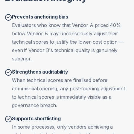
Prevents anchoring bias
Evaluators who know that Vendor A priced 40%
below Vendor B may unconsciously adjust their
technical scores to justify the lower-cost option —
even if Vendor B's technical quality is genuinely
superior.
Strengthens auditability
When technical scores are finalised before
commercial opening, any post-opening adjustment
to technical scores is immediately visible as a
governance breach.
Supports shortlisting
In some processes, only vendors achieving a