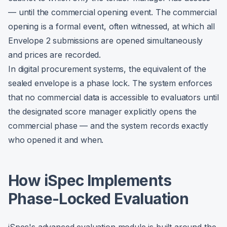
— until the commercial opening event. The commercial
opening is a formal event, often witnessed, at which all
Envelope 2 submissions are opened simultaneously
and prices are recorded.
In digital procurement systems, the equivalent of the
sealed envelope is a phase lock. The system enforces
that no commercial data is accessible to evaluators until
the designated score manager explicitly opens the
commercial phase — and the system records exactly
who opened it and when.
How iSpec Implements
Phase-Locked Evaluation