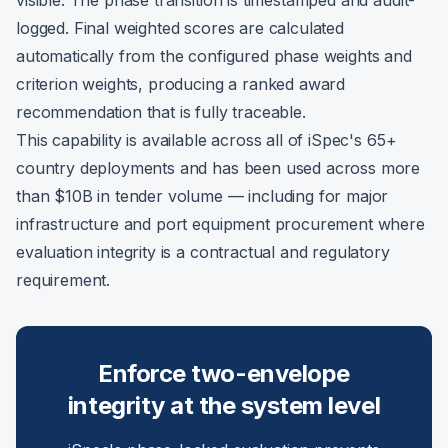
visible. The phase transition is timestamped and audit-
logged. Final weighted scores are calculated
automatically from the configured phase weights and
criterion weights, producing a ranked award
recommendation that is fully traceable.
This capability is available across all of iSpec's 65+
country deployments and has been used across more
than $10B in tender volume — including for major
infrastructure and port equipment procurement where
evaluation integrity is a contractual and regulatory
requirement.
Enforce two-envelope
integrity at the system level