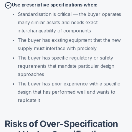
Use prescriptive specifications when:
Standardisation is critical — the buyer operates
many similar assets and needs exact
interchangeability of components
The buyer has existing equipment that the new
supply must interface with precisely
The buyer has specific regulatory or safety
requirements that mandate particular design
approaches
The buyer has prior experience with a specific
design that has performed well and wants to
replicate it
Risks of Over-Specification