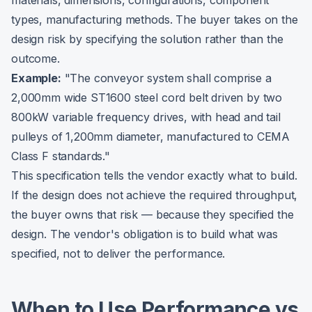
materials, dimensions, configurations, component
types, manufacturing methods. The buyer takes on the
design risk by specifying the solution rather than the
outcome.
Example:
"The conveyor system shall comprise a
2,000mm wide ST1600 steel cord belt driven by two
800kW variable frequency drives, with head and tail
pulleys of 1,200mm diameter, manufactured to CEMA
Class F standards."
This specification tells the vendor exactly what to build.
If the design does not achieve the required throughput,
the buyer owns that risk — because they specified the
design. The vendor's obligation is to build what was
specified, not to deliver the performance.
When to Use Performance vs