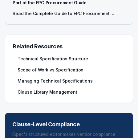
Part of the EPC Procurement Guide
Read the Complete Guide to EPC Procurement →
Related Resources
Technical Specification Structure
Scope of Work vs Specification
Managing Technical Specifications
Clause Library Management
Clause-Level Compliance
iSpec's structured editor makes vendor compliance