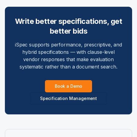
Write better specifications, get
better bids
iSpec supports performance, prescriptive, and
hybrid specifications — with clause-level
vendor responses that make evaluation
systematic rather than a document search.
Book a Demo
Specification Management