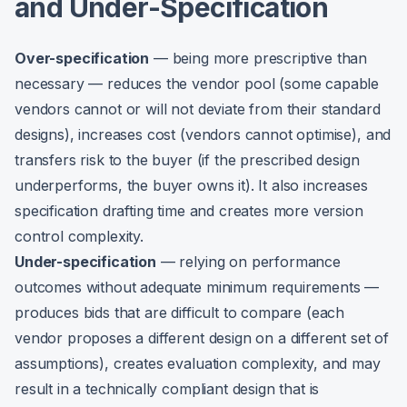
and Under-Specification
Over-specification
— being more prescriptive than
necessary — reduces the vendor pool (some capable
vendors cannot or will not deviate from their standard
designs), increases cost (vendors cannot optimise), and
transfers risk to the buyer (if the prescribed design
underperforms, the buyer owns it). It also increases
specification drafting time and creates more version
control complexity.
Under-specification
— relying on performance
outcomes without adequate minimum requirements —
produces bids that are difficult to compare (each
vendor proposes a different design on a different set of
assumptions), creates evaluation complexity, and may
result in a technically compliant design that is