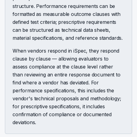
structure. Performance requirements can be
formatted as measurable outcome clauses with
defined test criteria; prescriptive requirements
can be structured as technical data sheets,
material specifications, and reference standards.
When vendors respond in iSpec, they respond
clause by clause — allowing evaluators to
assess compliance at the clause level rather
than reviewing an entire response document to
find where a vendor has deviated. For
performance specifications, this includes the
vendor's technical proposals and methodology;
for prescriptive specifications, it includes
confirmation of compliance or documented
deviations.