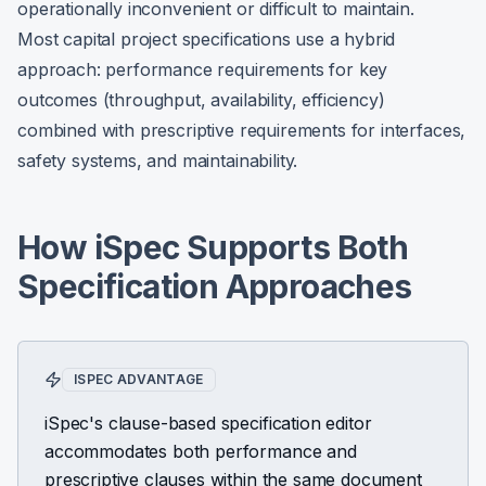
operationally inconvenient or difficult to maintain.
Most capital project specifications use a hybrid
approach: performance requirements for key
outcomes (throughput, availability, efficiency)
combined with prescriptive requirements for interfaces,
safety systems, and maintainability.
How iSpec Supports Both
Specification Approaches
ISPEC ADVANTAGE
iSpec's clause-based specification editor
accommodates both performance and
prescriptive clauses within the same document