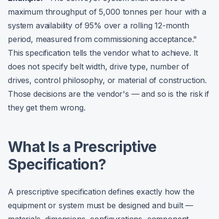
maximum throughput of 5,000 tonnes per hour with a
system availability of 95% over a rolling 12-month
period, measured from commissioning acceptance."
This specification tells the vendor what to achieve. It
does not specify belt width, drive type, number of
drives, control philosophy, or material of construction.
Those decisions are the vendor's — and so is the risk if
they get them wrong.
What Is a Prescriptive
Specification?
A prescriptive specification defines exactly how the
equipment or system must be designed and built —