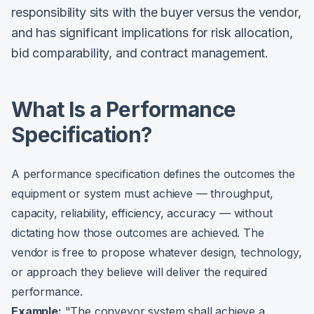
responsibility sits with the buyer versus the vendor,
and has significant implications for risk allocation,
bid comparability, and contract management.
What Is a Performance
Specification?
A performance specification defines the outcomes the
equipment or system must achieve — throughput,
capacity, reliability, efficiency, accuracy — without
dictating how those outcomes are achieved. The
vendor is free to propose whatever design, technology,
or approach they believe will deliver the required
performance.
Example:
"The conveyor system shall achieve a