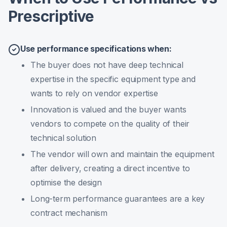
Prescriptive
Use performance specifications when:
The buyer does not have deep technical
expertise in the specific equipment type and
wants to rely on vendor expertise
Innovation is valued and the buyer wants
vendors to compete on the quality of their
technical solution
The vendor will own and maintain the equipment
after delivery, creating a direct incentive to
optimise the design
Long-term performance guarantees are a key
contract mechanism