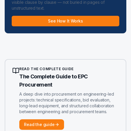
visible clause by clause — not buried in pages of
unstructured text.
See How It Works
READ THE COMPLETE GUIDE
The Complete Guide to EPC
Procurement
A deep dive into procurement on engineering-led
projects: technical specifications, bid evaluation,
long-lead equipment, and structured collaboration
between engineering and procurement teams.
Read the guide