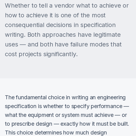
Whether to tell a vendor what to achieve or
how to achieve it is one of the most
consequential decisions in specification
writing. Both approaches have legitimate
uses — and both have failure modes that
cost projects significantly.
The fundamental choice in writing an engineering
specification is whether to specify performance —
what the equipment or system must achieve — or
to prescribe design — exactly how it must be built.
This choice determines how much design