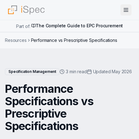
The Complete Guide to EPC Procurement
Part of:
Resources
Performance vs Prescriptive Specifications
3 min read
Updated May 2026
Specification Management
Performance
Specifications vs
Prescriptive
Specifications