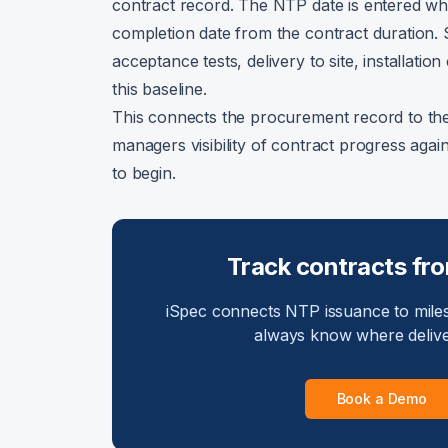
contract record. The NTP date is entered whe
completion date from the contract duration.
acceptance tests, delivery to site, installat
this baseline.
This connects the procurement record to the d
managers visibility of contract progress aga
to begin.
Track contracts fr
iSpec connects NTP issuance to miles
always know where delive
Book a Demo