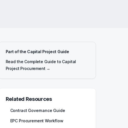
Part of the Capital Project Guide
Read the Complete Guide to Capital
Project Procurement →
Related Resources
Contract Governance Guide
EPC Procurement Workflow