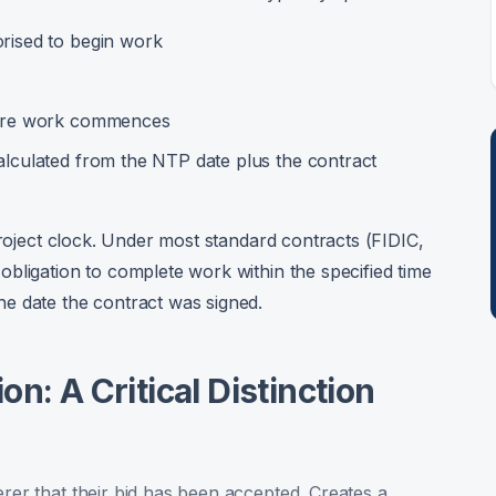
orised to begin work
efore work commences
alculated from the NTP date plus the contract
project clock. Under most standard contracts (FIDIC,
bligation to complete work within the specified time
e date the contract was signed.
n: A Critical Distinction
erer that their bid has been accepted. Creates a