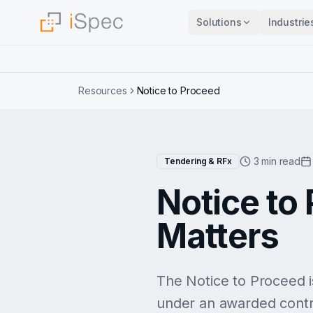
Solutions
Industrie
Resources
Notice to Proceed
3 min read
Tendering & RFx
Notice to 
Matters
The Notice to Proceed is
under an awarded contrac