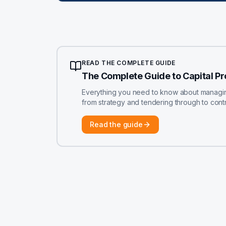
READ THE COMPLETE GUIDE
The Complete Guide to Capital P
Everything you need to know about managing 
from strategy and tendering through to contr
Read the guide