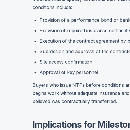
conditions include:
Provision of a performance bond or ban
Provision of required insurance certificat
Execution of the contract agreement by b
Submission and approval of the contracto
Site access confirmation
Approval of key personnel
Buyers who issue NTPs before conditions are 
begins work without adequate insurance and a
believed was contractually transferred.
Implications for Milest