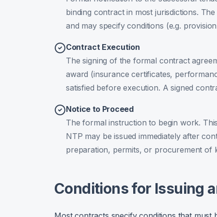
binding contract in most jurisdictions. The
and may specify conditions (e.g. provisio
Contract Execution
The signing of the formal contract agreem
award (insurance certificates, performa
satisfied before execution. A signed contr
Notice to Proceed
The formal instruction to begin work. This
NTP may be issued immediately after contr
preparation, permits, or procurement of l
Conditions for Issuing 
Most contracts specify conditions that must 