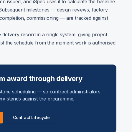
n issued, and iSpec uses it to calculate the baseline
 Subsequent milestones — design reviews, factory
ion completion, commissioning — are tracked against
elivery record in a single system, giving project
inst the schedule from the moment work is authorised
om award through delivery
tone scheduling — so contract administrators
ry stands against the programme.
Contract Lifecycle