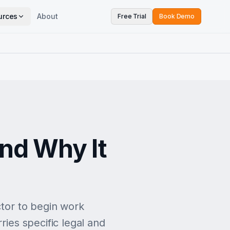
urces
About
Free Trial
Book Demo
and Why It
ctor to begin work
ries specific legal and