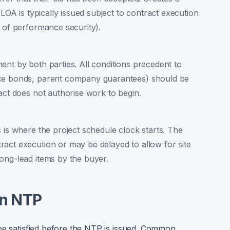
 LOA is typically issued subject to contract execution
n of performance security).
ent by both parties. All conditions precedent to
nce bonds, parent company guarantees) should be
act does not authorise work to begin.
 is where the project schedule clock starts. The
act execution or may be delayed to allow for site
ong-lead items by the buyer.
an NTP
be satisfied before the NTP is issued. Common