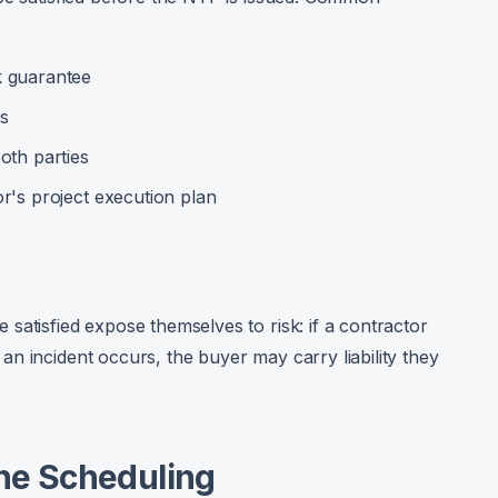
k guarantee
es
oth parties
r's project execution plan
satisfied expose themselves to risk: if a contractor
n incident occurs, the buyer may carry liability they
one Scheduling