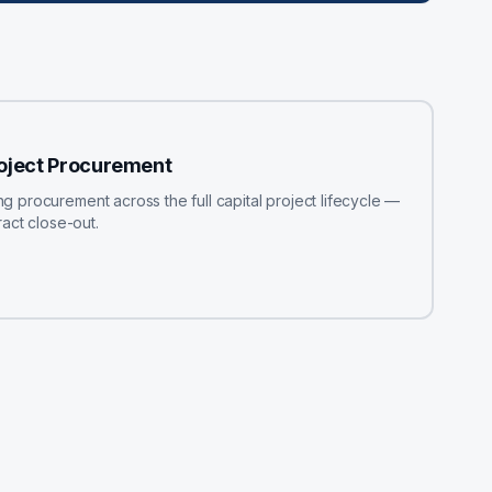
roject Procurement
procurement across the full capital project lifecycle —
act close-out.