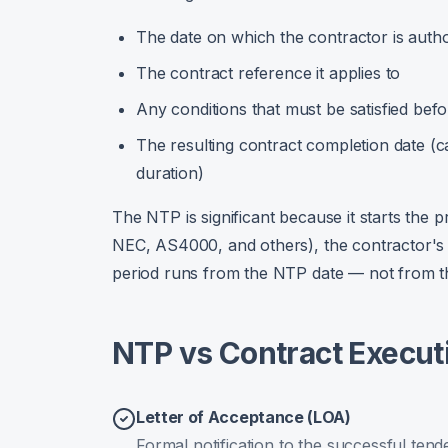
The date on which the contractor is auth
The contract reference it applies to
Any conditions that must be satisfied b
The resulting contract completion date (c
duration)
The NTP is significant because it starts the 
NEC, AS4000, and others), the contractor's o
period runs from the NTP date — not from th
NTP vs Contract Executio
Letter of Acceptance (LOA)
Formal notification to the successful tend