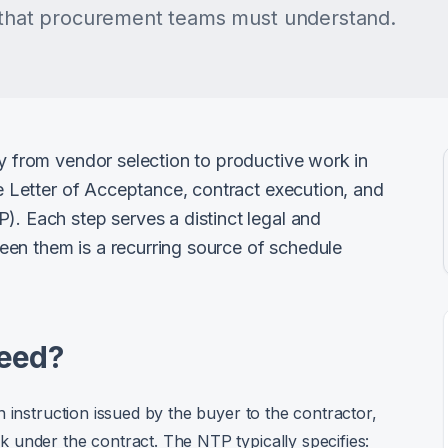
s that procurement teams must understand.
ey from vendor selection to productive work in
he Letter of Acceptance, contract execution, and
). Each step serves a distinct legal and
en them is a recurring source of schedule
ceed?
 instruction issued by the buyer to the contractor,
 under the contract. The NTP typically specifies: