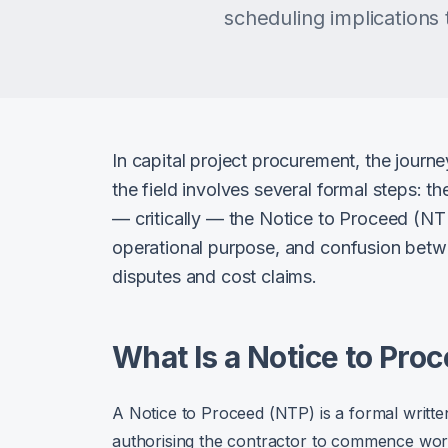
scheduling implication
In capital project procurement, the journ
the field involves several formal steps: t
— critically — the Notice to Proceed (NTP
operational purpose, and confusion betwe
disputes and cost claims.
What Is a Notice to Pro
A Notice to Proceed (NTP) is a formal written
authorising the contractor to commence work