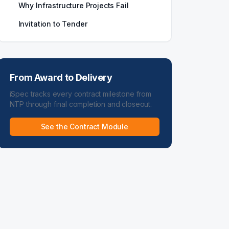
Why Infrastructure Projects Fail
Invitation to Tender
From Award to Delivery
iSpec tracks every contract milestone from
NTP through final completion and closeout.
See the Contract Module