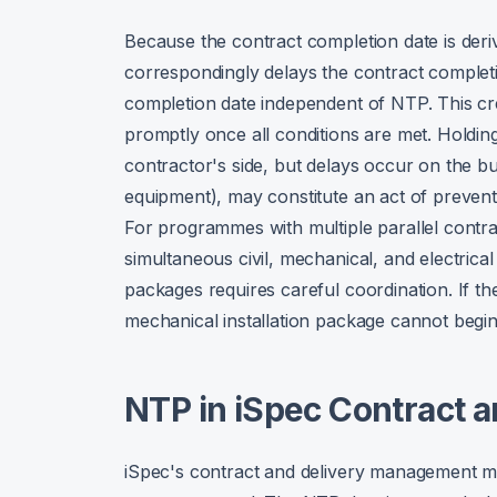
Because the contract completion date is deri
correspondingly delays the contract completi
completion date independent of NTP. This cr
promptly once all conditions are met. Holding
contractor's side, but delays occur on the bu
equipment), may constitute an act of preventio
For programmes with multiple parallel contra
simultaneous civil, mechanical, and electric
packages requires careful coordination. If th
mechanical installation package cannot begin
NTP in iSpec Contract 
iSpec's contract and delivery management mo