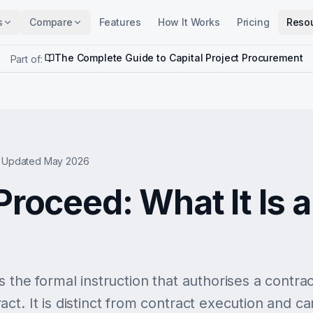
s
Compare
Features
How It Works
Pricing
Reso
The Complete Guide to Capital Project Procurement
Part of:
Updated May 2026
Proceed: What It Is 
 the formal instruction that authorises a contra
t. It is distinct from contract execution and car