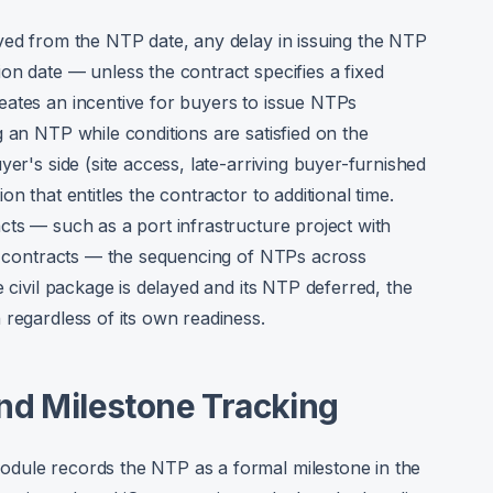
ved from the NTP date, any delay in issuing the NTP
on date — unless the contract specifies a fixed
eates an incentive for buyers to issue NTPs
 an NTP while conditions are satisfied on the
yer's side (site access, late-arriving buyer-furnished
n that entitles the contractor to additional time.
cts — such as a port infrastructure project with
al contracts — the sequencing of NTPs across
e civil package is delayed and its NTP deferred, the
 regardless of its own readiness.
and Milestone Tracking
dule records the NTP as a formal milestone in the