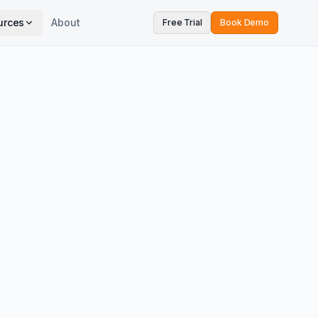
urces
About
Free Trial
Book Demo