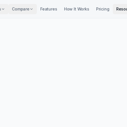
s
Compare
Features
How It Works
Pricing
Reso