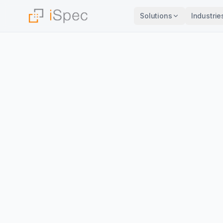
Solutions
Industrie