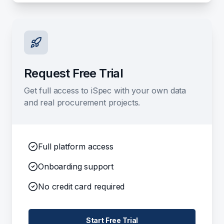
Request Free Trial
Get full access to iSpec with your own data
and real procurement projects.
Full platform access
Onboarding support
No credit card required
Start Free Trial