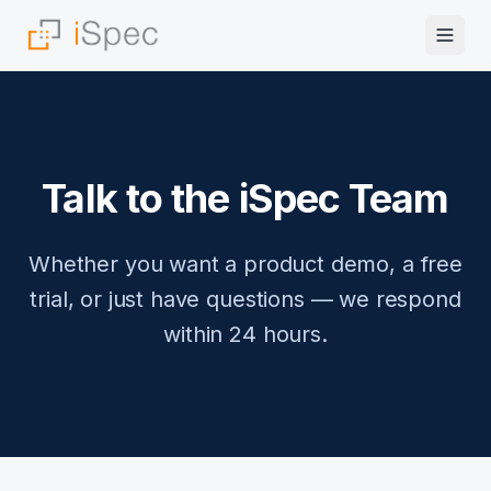
Talk to the iSpec Team
Whether you want a product demo, a free
trial, or just have questions — we respond
within 24 hours.