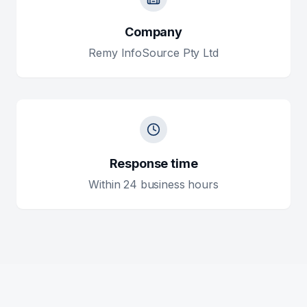
Company
Remy InfoSource Pty Ltd
Response time
Within 24 business hours