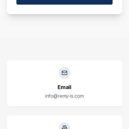
Email
info@remy-is.com