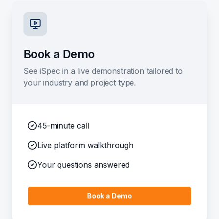
Book a Demo
See iSpec in a live demonstration tailored to
your industry and project type.
45-minute call
Live platform walkthrough
Your questions answered
Book a Demo