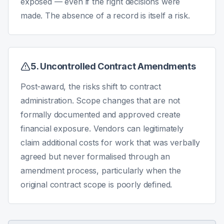
exposed — even if the right decisions were
made. The absence of a record is itself a risk.
5. Uncontrolled Contract Amendments
Post-award, the risks shift to contract
administration. Scope changes that are not
formally documented and approved create
financial exposure. Vendors can legitimately
claim additional costs for work that was verbally
agreed but never formalised through an
amendment process, particularly when the
original contract scope is poorly defined.