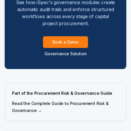
See how iSpec's governance modules create
automatic audit trails and enforce structured
workflows across every stage of capital
project procurement.
Book a Demo
Governance Solution
Part of the Procurement Risk & Governance Guide
Read the Complete Guide to Procurement Risk &
Governance →