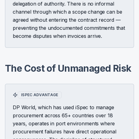
delegation of authority. There is no informal
channel through which a scope change can be
agreed without entering the contract record —
preventing the undocumented commitments that
become disputes when invoices arrive.
The Cost of Unmanaged Risk
ISPEC ADVANTAGE
DP World, which has used iSpec to manage
procurement across 65+ countries over 18
years, operates in port environments where
procurement failures have direct operational