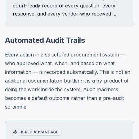
court-ready record of every question, every
response, and every vendor who received it.
Automated Audit Trails
Every action in a structured procurement system —
who approved what, when, and based on what
information — is recorded automatically. This is not an
additional documentation burden; it is a by-product of
doing the work inside the system. Audit readiness
becomes a default outcome rather than a pre-audit
scramble.
ISPEC ADVANTAGE