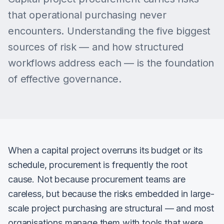
that operational purchasing never
encounters. Understanding the five biggest
sources of risk — and how structured
workflows address each — is the foundation
of effective governance.
When a capital project overruns its budget or its
schedule, procurement is frequently the root
cause. Not because procurement teams are
careless, but because the risks embedded in large-
scale project purchasing are structural — and most
organisations manage them with tools that were