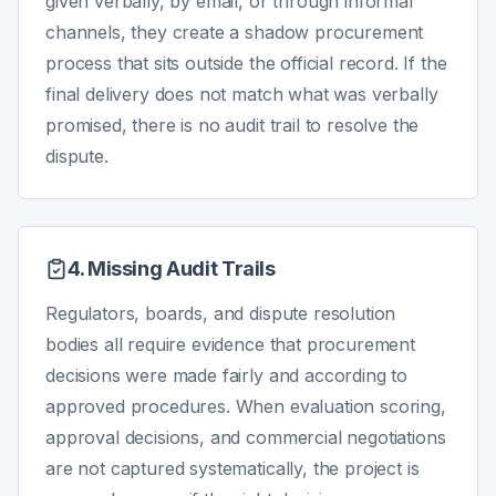
given verbally, by email, or through informal
channels, they create a shadow procurement
process that sits outside the official record. If the
final delivery does not match what was verbally
promised, there is no audit trail to resolve the
dispute.
4. Missing Audit Trails
Regulators, boards, and dispute resolution
bodies all require evidence that procurement
decisions were made fairly and according to
approved procedures. When evaluation scoring,
approval decisions, and commercial negotiations
are not captured systematically, the project is