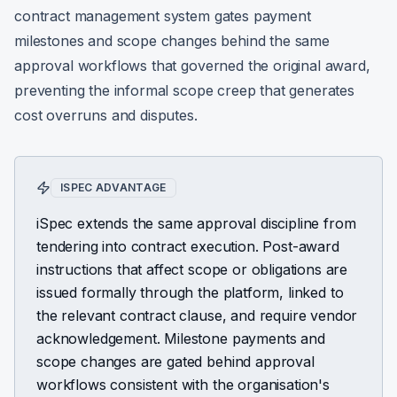
contract management system gates payment
milestones and scope changes behind the same
approval workflows that governed the original award,
preventing the informal scope creep that generates
cost overruns and disputes.
ISPEC ADVANTAGE
iSpec extends the same approval discipline from
tendering into contract execution. Post-award
instructions that affect scope or obligations are
issued formally through the platform, linked to
the relevant contract clause, and require vendor
acknowledgement. Milestone payments and
scope changes are gated behind approval
workflows consistent with the organisation's