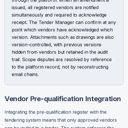
through the platform. When an amendment is
issued, all registered vendors are notified
simultaneously and required to acknowledge
receipt. The Tender Manager can confirm at any
point which vendors have acknowledged which
version. Attachments such as drawings are also
version-controlled, with previous versions
hidden from vendors but retained in the audit
trail. Scope disputes are resolved by reference
to the platform record, not by reconstructing
email chains.
Vendor Pre-qualification Integration
Integrating the pre-qualification register with the
tendering system means that only approved vendors