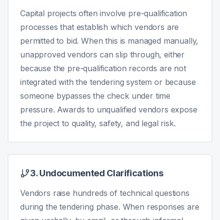
Capital projects often involve pre-qualification
processes that establish which vendors are
permitted to bid. When this is managed manually,
unapproved vendors can slip through, either
because the pre-qualification records are not
integrated with the tendering system or because
someone bypasses the check under time
pressure. Awards to unqualified vendors expose
the project to quality, safety, and legal risk.
3. Undocumented Clarifications
Vendors raise hundreds of technical questions
during the tendering phase. When responses are