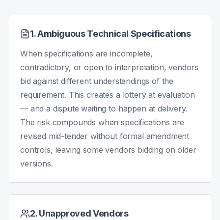
1. Ambiguous Technical Specifications
When specifications are incomplete,
contradictory, or open to interpretation, vendors
bid against different understandings of the
requirement. This creates a lottery at evaluation
— and a dispute waiting to happen at delivery.
The risk compounds when specifications are
revised mid-tender without formal amendment
controls, leaving some vendors bidding on older
versions.
2. Unapproved Vendors