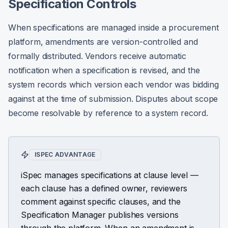
Specification Controls
When specifications are managed inside a procurement
platform, amendments are version-controlled and
formally distributed. Vendors receive automatic
notification when a specification is revised, and the
system records which version each vendor was bidding
against at the time of submission. Disputes about scope
become resolvable by reference to a system record.
ISPEC ADVANTAGE
iSpec manages specifications at clause level —
each clause has a defined owner, reviewers
comment against specific clauses, and the
Specification Manager publishes versions