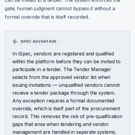
can be invited to a tender. The system enforces the
gate; human judgment cannot bypass it without a
formal override that is itself recorded.
ISPEC ADVANTAGE
In iSpec, vendors are registered and qualified
within the platform before they can be invited to
participate in a tender. The Tender Manager
selects from the approved vendor list when
issuing invitations — unqualified vendors cannot
receive a tender package through the system.
Any exception requires a formal documented
override, which is itself part of the procurement
record. This removes the risk of pre-qualification
gaps that arise when tendering and vendor
management are handled in separate systems.