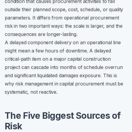
condition that causes procurement activities to fall
outside their planned scope, cost, schedule, or quality
parameters. It differs from operational procurement
risk in two important ways: the scale is larger, and the
consequences are longer-lasting.
A delayed component delivery on an operational line
might mean a few hours of downtime. A delayed
critical-path item on a major capital construction
project can cascade into months of schedule overrun
and significant liquidated damages exposure. This is
why risk management in capital procurement must be
systematic, not reactive.
The Five Biggest Sources of
Risk