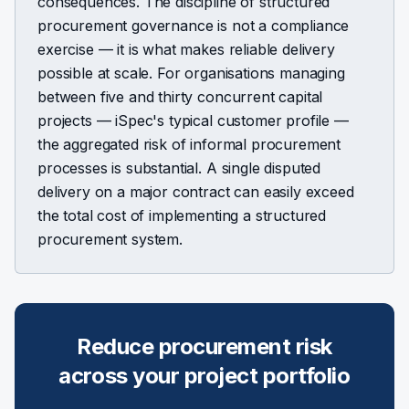
consequences. The discipline of structured
procurement governance is not a compliance
exercise — it is what makes reliable delivery
possible at scale. For organisations managing
between five and thirty concurrent capital
projects — iSpec's typical customer profile —
the aggregated risk of informal procurement
processes is substantial. A single disputed
delivery on a major contract can easily exceed
the total cost of implementing a structured
procurement system.
Reduce procurement risk
across your project portfolio