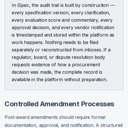
In iSpec, the audit trail is built by construction —
every specification version, every clarification,
every evaluation score and commentary, every
approval decision, and every vendor notification
is timestamped and stored within the platform as
work happens. Nothing needs to be filed
separately or reconstructed from inboxes. If a
regulator, board, or dispute resolution body
requests evidence of how a procurement
decision was made, the complete record is
available in the platform without preparation.
Controlled Amendment Processes
Post-award amendments should require formal
documentation, approval, and notification. A structured