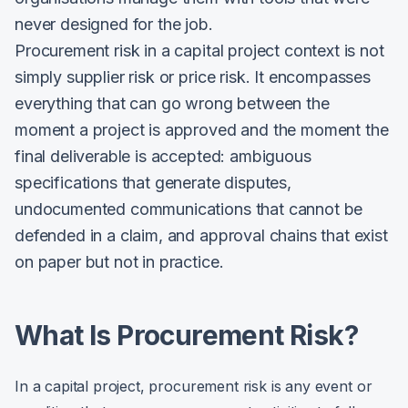
never designed for the job.
Procurement risk in a capital project context is not
simply supplier risk or price risk. It encompasses
everything that can go wrong between the
moment a project is approved and the moment the
final deliverable is accepted: ambiguous
specifications that generate disputes,
undocumented communications that cannot be
defended in a claim, and approval chains that exist
on paper but not in practice.
What Is Procurement Risk?
In a capital project, procurement risk is any event or