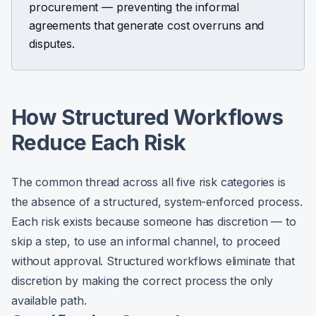
procurement — preventing the informal
agreements that generate cost overruns and
disputes.
How Structured Workflows
Reduce Each Risk
The common thread across all five risk categories is
the absence of a structured, system-enforced process.
Each risk exists because someone has discretion — to
skip a step, to use an informal channel, to proceed
without approval. Structured workflows eliminate that
discretion by making the correct process the only
available path.