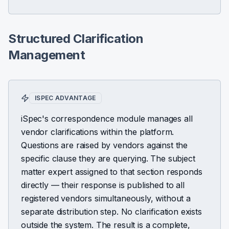
Structured Clarification
Management
ISPEC ADVANTAGE
iSpec's correspondence module manages all
vendor clarifications within the platform.
Questions are raised by vendors against the
specific clause they are querying. The subject
matter expert assigned to that section responds
directly — their response is published to all
registered vendors simultaneously, without a
separate distribution step. No clarification exists
outside the system. The result is a complete,