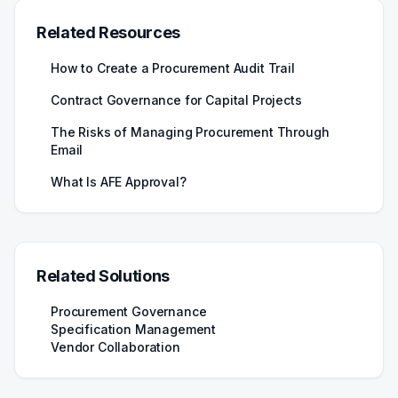
Related Resources
How to Create a Procurement Audit Trail
Contract Governance for Capital Projects
The Risks of Managing Procurement Through
Email
What Is AFE Approval?
Related Solutions
Procurement Governance
Specification Management
Vendor Collaboration