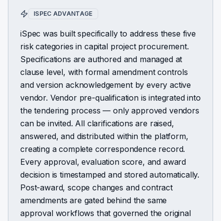
ISPEC ADVANTAGE
iSpec was built specifically to address these five
risk categories in capital project procurement.
Specifications are authored and managed at
clause level, with formal amendment controls
and version acknowledgement by every active
vendor. Vendor pre-qualification is integrated into
the tendering process — only approved vendors
can be invited. All clarifications are raised,
answered, and distributed within the platform,
creating a complete correspondence record.
Every approval, evaluation score, and award
decision is timestamped and stored automatically.
Post-award, scope changes and contract
amendments are gated behind the same
approval workflows that governed the original