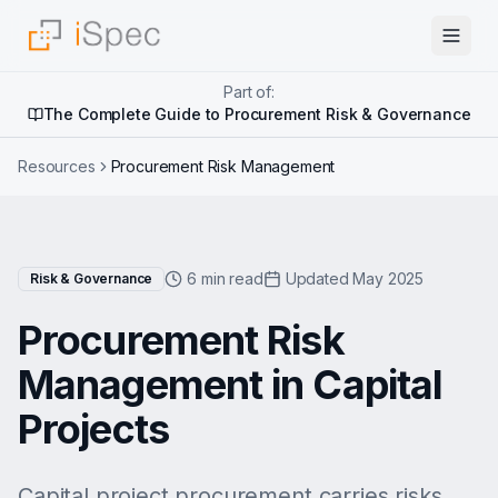
Part of:
The Complete Guide to Procurement Risk & Governance
Resources
Procurement Risk Management
6 min read
Updated May 2025
Risk & Governance
Procurement Risk
Management in Capital
Projects
Capital project procurement carries risks