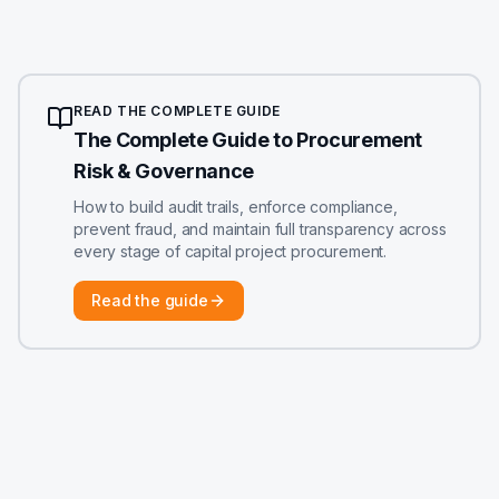
READ THE COMPLETE GUIDE
The Complete Guide to Procurement
Risk & Governance
How to build audit trails, enforce compliance,
prevent fraud, and maintain full transparency across
every stage of capital project procurement.
Read the guide